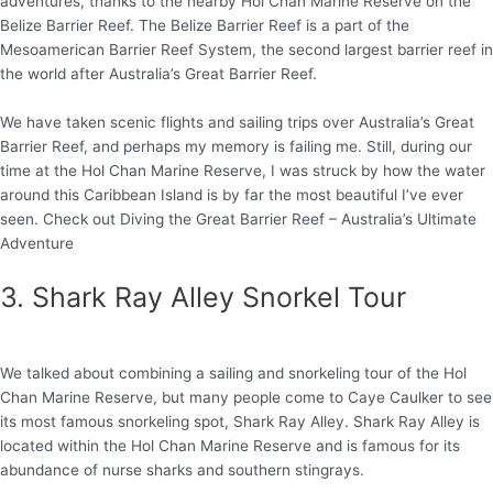
adventures, thanks to the nearby Hol Chan Marine Reserve on the
Belize Barrier Reef. The Belize Barrier Reef is a part of the
Mesoamerican Barrier Reef System, the second largest barrier reef in
the world after Australia’s Great Barrier Reef.
We have taken scenic flights and sailing trips over Australia’s Great
Barrier Reef, and perhaps my memory is failing me. Still, during our
time at the Hol Chan Marine Reserve, I was struck by how the water
around this Caribbean Island is by far the most beautiful I’ve ever
seen. Check out Diving the Great Barrier Reef – Australia’s Ultimate
Adventure
3. Shark Ray Alley Snorkel Tour
We talked about combining a sailing and snorkeling tour of the Hol
Chan Marine Reserve, but many people come to Caye Caulker to see
its most famous snorkeling spot, Shark Ray Alley. Shark Ray Alley is
located within the Hol Chan Marine Reserve and is famous for its
abundance of nurse sharks and southern stingrays.