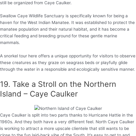
still be organized from Caye Caulker.
Swallow Caye Wildlife Sanctuary is specifically known for being a
haven for the West Indian Manatee. It was established to protect the
manatee population and their natural habitat, and it has become a
critical feeding and breeding ground for these gentle marine
mammals.
A snorkel tour here offers a unique opportunity for visitors to observe
these creatures as they graze on seagrass beds or playfully glide
through the water in a responsible and ecologically sensitive manner.
19. Take a Stroll on the Northern
Island – Caye Caulker
Caye Caulker is split into two parts thanks to Hurricane Hattie in the
1960s. And they both have a very different feel. North Caye Caulker
is working to attract a more upscale clientele that still wants to be
close to the fun laid-back vibe of the South. It’s easy to get to and