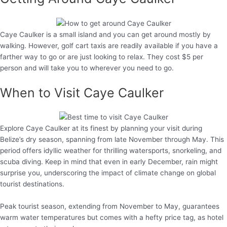
Caye Caulker is a small island and you can get around mostly by
walking. However, golf cart taxis are readily available if you have a
farther way to go or are just looking to relax. They cost $5 per
person and will take you to wherever you need to go.
When to Visit Caye Caulker
Explore Caye Caulker at its finest by planning your visit during
Belize’s dry season, spanning from late November through May. This
period offers idyllic weather for thrilling watersports, snorkeling, and
scuba diving. Keep in mind that even in early December, rain might
surprise you, underscoring the impact of climate change on global
tourist destinations.
Peak tourist season, extending from November to May, guarantees
warm water temperatures but comes with a hefty price tag, as hotel