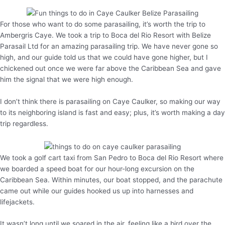
For those who want to do some parasailing, it’s worth the trip to
Ambergris Caye. We took a trip to Boca del Rio Resort with Belize
Parasail Ltd for an amazing parasailing trip. We have never gone so
high, and our guide told us that we could have gone higher, but I
chickened out once we were far above the Caribbean Sea and gave
him the signal that we were high enough.
I don’t think there is parasailing on Caye Caulker, so making our way
to its neighboring island is fast and easy; plus, it’s worth making a day
trip regardless.
We took a golf cart taxi from San Pedro to Boca del Rio Resort where
we boarded a speed boat for our hour-long excursion on the
Caribbean Sea. Within minutes, our boat stopped, and the parachute
came out while our guides hooked us up into harnesses and
lifejackets.
It wasn’t long until we soared in the air, feeling like a bird over the