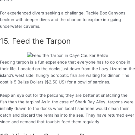
For experienced divers seeking a challenge, Tackle Box Canyons
beckon with deeper dives and the chance to explore intriguing
underwater caverns.
15. Feed the Tarpon
Feeding tarpon is a fun experience that everyone has to do once in
their life. Located on the docks just down from the Lazy Lizard on the
island’s west side, hungry acrobatic fish are waiting for dinner. The
cost is 5 Belize Dollars ($2.50 US) for a bowl of sardines.
Keep an eye out for the pelicans; they are better at snatching the
fish than the tarpins! As in the case of Shark Ray Alley, tarpons were
initially drawn to the docks when local fishermen would clean their
catch and discard the remains into the sea. They have returned ever
since and demand that tourists feed them regularly.