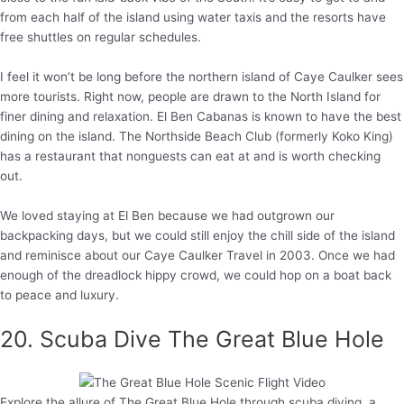
from each half of the island using water taxis and the resorts have
free shuttles on regular schedules.
I feel it won’t be long before the northern island of Caye Caulker sees
more tourists. Right now, people are drawn to the North Island for
finer dining and relaxation. El Ben Cabanas is known to have the best
dining on the island. The Northside Beach Club (formerly Koko King)
has a restaurant that nonguests can eat at and is worth checking
out.
We loved staying at El Ben because we had outgrown our
backpacking days, but we could still enjoy the chill side of the island
and reminisce about our Caye Caulker Travel in 2003. Once we had
enough of the dreadlock hippy crowd, we could hop on a boat back
to peace and luxury.
20. Scuba Dive The Great Blue Hole
Explore the allure of The Great Blue Hole through scuba diving, a