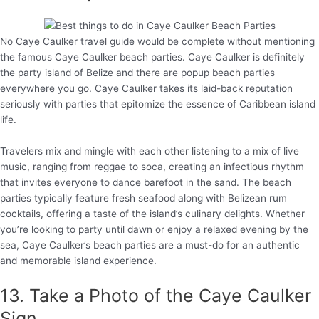
No Caye Caulker travel guide would be complete without mentioning
the famous Caye Caulker beach parties. Caye Caulker is definitely
the party island of Belize and there are popup beach parties
everywhere you go. Caye Caulker takes its laid-back reputation
seriously with parties that epitomize the essence of Caribbean island
life.
Travelers mix and mingle with each other listening to a mix of live
music, ranging from reggae to soca, creating an infectious rhythm
that invites everyone to dance barefoot in the sand. The beach
parties typically feature fresh seafood along with Belizean rum
cocktails, offering a taste of the island’s culinary delights. Whether
you’re looking to party until dawn or enjoy a relaxed evening by the
sea, Caye Caulker’s beach parties are a must-do for an authentic
and memorable island experience.
13. Take a Photo of the Caye Caulker
Sign