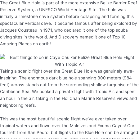
The Great Blue Hole is part of the more extensive Belize Barrier Reef
Reserve System, a UNESCO World Heritage Site. The hole was
initially a limestone cave system before collapsing and forming this
spectacular vertical cave. It became famous after being explored by
Jacques Cousteau in 1971, who declared it one of the top scuba
diving sites in the world. And Discovery named it one of Top 10
Amazing Places on earth!
Taking a scenic flight over the Great Blue Hole was genuinely awe-
inspiring. The enormous dark blue hole spanning 300 meters (984
feet) across stands out from the surrounding shallow turquoise of the
Caribbean Sea. We booked a private flight with Tropic Air, and spent
an hour in the air, taking in the Hol Chan Marine Reserve’s views and
neighboring reefs.
This was the most beautiful scenic flight we’ve ever taken over
tropical waters and flown over the Maldives and Exuma Cayes! Our
tour left from San Pedro, but flights to the Blue Hole can be arranged