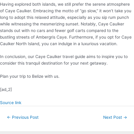
Having explored both islands, we still prefer the serene atmosphere
of Caye Caulker. Embracing the motto of “go slow,” it won’t take you
long to adopt this relaxed attitude, especially as you sip rum punch
while witnessing the mesmerizing sunset. Notably, Caye Caulker
stands out with no cars and fewer golf carts compared to the
bustling streets of Ambergris Caye. Furthermore, if you opt for Caye
Caulker North Island, you can indulge in a luxurious vacation.
In conclusion, our Caye Caulker travel guide aims to inspire you to
consider this tranquil destination for your next getaway.
Plan your trip to Belize with us.
[ad_2]
Source link
Post
←
Previous Post
Next Post
→
navigation