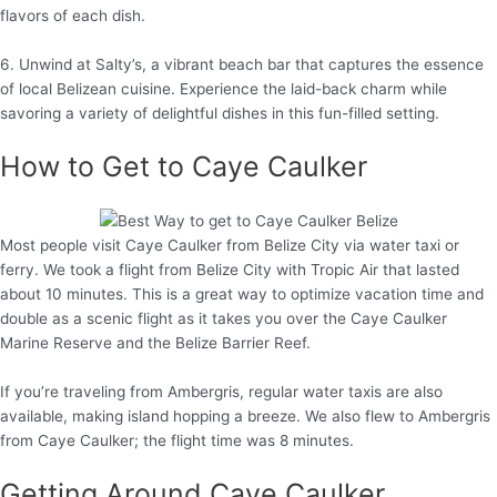
flavors of each dish.
6. Unwind at Salty’s, a vibrant beach bar that captures the essence
of local Belizean cuisine. Experience the laid-back charm while
savoring a variety of delightful dishes in this fun-filled setting.
How to Get to Caye Caulker
Most people visit Caye Caulker from Belize City via water taxi or
ferry. We took a flight from Belize City with Tropic Air that lasted
about 10 minutes. This is a great way to optimize vacation time and
double as a scenic flight as it takes you over the Caye Caulker
Marine Reserve and the Belize Barrier Reef.
If you’re traveling from Ambergris, regular water taxis are also
available, making island hopping a breeze. We also flew to Ambergris
from Caye Caulker; the flight time was 8 minutes.
Getting Around Caye Caulker