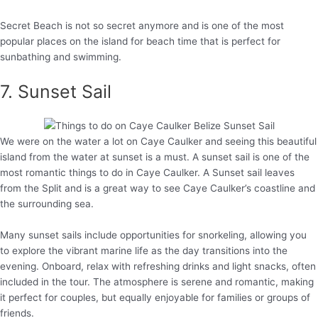
Secret Beach is not so secret anymore and is one of the most
popular places on the island for beach time that is perfect for
sunbathing and swimming.
7. Sunset Sail
We were on the water a lot on Caye Caulker and seeing this beautiful
island from the water at sunset is a must. A sunset sail is one of the
most romantic things to do in Caye Caulker. A Sunset sail leaves
from the Split and is a great way to see Caye Caulker’s coastline and
the surrounding sea.
Many sunset sails include opportunities for snorkeling, allowing you
to explore the vibrant marine life as the day transitions into the
evening. Onboard, relax with refreshing drinks and light snacks, often
included in the tour. The atmosphere is serene and romantic, making
it perfect for couples, but equally enjoyable for families or groups of
friends.