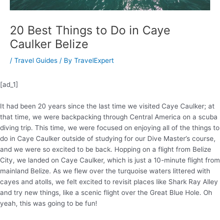
20 Best Things to Do in Caye
Caulker Belize
/
Travel Guides
/ By
TravelExpert
[ad_1]
It had been 20 years since the last time we visited Caye Caulker; at
that time, we were backpacking through Central America on a scuba
diving trip. This time, we were focused on enjoying all of the things to
do in Caye Caulker outside of studying for our Dive Master’s course,
and we were so excited to be back. Hopping on a flight from Belize
City, we landed on Caye Caulker, which is just a 10-minute flight from
mainland Belize. As we flew over the turquoise waters littered with
cayes and atolls, we felt excited to revisit places like Shark Ray Alley
and try new things, like a scenic flight over the Great Blue Hole. Oh
yeah, this was going to be fun!