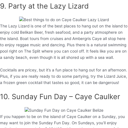
9. Party at the Lazy Lizard
The Lazy Lizard is one of the best places to hang out on the island to
enjoy cold Belikan Beer, fresh seafood, and a party atmosphere on
the island. Boat tours from cruises and Ambergris Caye all stop here
to enjoy reggae music and dancing. Plus there is a natural swimming
pool right on The Split where you can cool off. It feels like you are on
a sandy beach, even though it is all shored up with a sea wall.
Cocktails are pricey, but it’s a fun place to hang out for an afternoon.
Plus, if you are really ready to do some partying, try the Lizard Juice,
a frozen green cocktail that tastes so good, it can be dangerous!
10. Sunday Fun Day – Caye Caulker
If you happen to be on the island of Caye Caulker on a Sunday, you
may want to join the Sunday Fun Day. On Sundays, you’ll enjoy