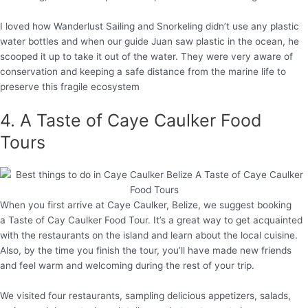
I loved how Wanderlust Sailing and Snorkeling didn’t use any plastic
water bottles and when our guide Juan saw plastic in the ocean, he
scooped it up to take it out of the water. They were very aware of
conservation and keeping a safe distance from the marine life to
preserve this fragile ecosystem
4. A Taste of Caye Caulker Food
Tours
When you first arrive at Caye Caulker, Belize, we suggest booking
a Taste of Cay Caulker Food Tour. It’s a great way to get acquainted
with the restaurants on the island and learn about the local cuisine.
Also, by the time you finish the tour, you’ll have made new friends
and feel warm and welcoming during the rest of your trip.
We visited four restaurants, sampling delicious appetizers, salads,