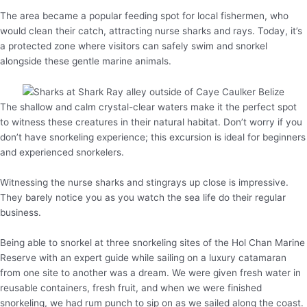
The area became a popular feeding spot for local fishermen, who
would clean their catch, attracting nurse sharks and rays. Today, it’s
a protected zone where visitors can safely swim and snorkel
alongside these gentle marine animals.
The shallow and calm crystal-clear waters make it the perfect spot
to witness these creatures in their natural habitat. Don’t worry if you
don’t have snorkeling experience; this excursion is ideal for beginners
and experienced snorkelers.
Witnessing the nurse sharks and stingrays up close is impressive.
They barely notice you as you watch the sea life do their regular
business.
Being able to snorkel at three snorkeling sites of the Hol Chan Marine
Reserve with an expert guide while sailing on a luxury catamaran
from one site to another was a dream. We were given fresh water in
reusable containers, fresh fruit, and when we were finished
snorkeling, we had rum punch to sip on as we sailed along the coast.