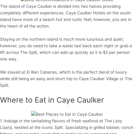
The island of Caye Caulker is divided into two halves providing
completely different experiences. Caye Caulker Hotels on the south
island have more of a beach hut and rustic feel; however, you are in
the heart of all the action.
Staying on the northern island is much more luxurious and quiet;
however, you do need to take a water taxi back each night or grab a
lift across The Split, which can add up quickly as it is $5 per person
one way.
We stayed at El Ben Cabanas, which is the perfect blend of luxury
while still being an easy and short trip to Caye Caulker Village or The
Split.
Where to Eat in Caye Caulker
1. Indulge in the tantalizing flavors of fresh seafood at The Lazy
Lizard, nestled at the iconic Split. Specializing in grilled lobster, conch