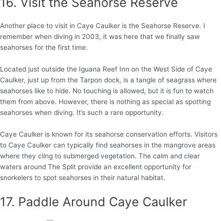
16. Visit the Seahorse Reserve
Another place to visit in Caye Caulker is the Seahorse Reserve. I
remember when diving in 2003, it was here that we finally saw
seahorses for the first time.
Located just outside the Iguana Reef Inn on the West Side of Caye
Caulker, just up from the Tarpon dock, is a tangle of seagrass where
seahorses like to hide. No touching is allowed, but it is fun to watch
them from above. However, there is nothing as special as spotting
seahorses when diving. It’s such a rare opportunity.
Caye Caulker is known for its seahorse conservation efforts. Visitors
to Caye Caulker can typically find seahorses in the mangrove areas
where they cling to submerged vegetation. The calm and clear
waters around The Split provide an excellent opportunity for
snorkelers to spot seahorses in their natural habitat.
17. Paddle Around Caye Caulker