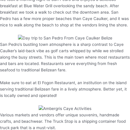
breakfast at Blue Water Grill overlooking the sandy beach. After
breakfast we took a walk to check out the downtown area. San
Pedro has a few more proper beaches than Caye Caulker, and it was
nice to walk along the beach to shop at the vendors lining the shore.
San Pedro’s bustling town atmosphere is a sharp contrast to Caye
Caulker’s laid-back vibe as golf carts whipped by while we strolled
along the busy streets. This is the main town where most restaurants
and bars are located. Restaurants serve everything from fresh
seafood to traditional Belizean fare.
Make sure to eat at El Fogon Restaurant, an institution on the island
serving traditional Belizean fare in a lively atmosphere. Better yet, it
is locally owned and operated!
Various markets and vendors offer unique souvenirs, handmade
crafts, and beachwear. The Truck Stop is a shipping container food
truck park that is a must-visit.