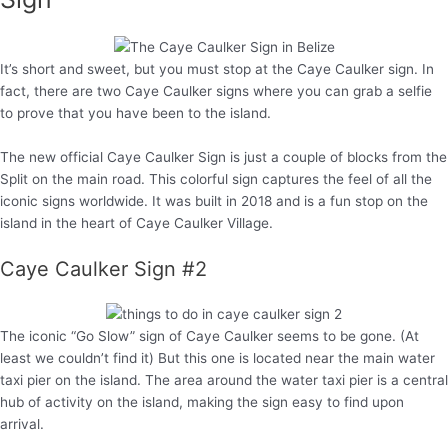
It’s short and sweet, but you must stop at the Caye Caulker sign. In
fact, there are two Caye Caulker signs where you can grab a selfie
to prove that you have been to the island.
The new official Caye Caulker Sign is just a couple of blocks from the
Split on the main road. This colorful sign captures the feel of all the
iconic signs worldwide. It was built in 2018 and is a fun stop on the
island in the heart of Caye Caulker Village.
Caye Caulker Sign #2
The iconic “Go Slow” sign of Caye Caulker seems to be gone. (At
least we couldn’t find it) But this one is located near the main water
taxi pier on the island. The area around the water taxi pier is a central
hub of activity on the island, making the sign easy to find upon
arrival.