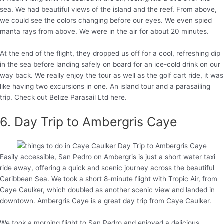
sea. We had beautiful views of the island and the reef. From above,
we could see the colors changing before our eyes. We even spied
manta rays from above. We were in the air for about 20 minutes.
At the end of the flight, they dropped us off for a cool, refreshing dip
in the sea before landing safely on board for an ice-cold drink on our
way back. We really enjoy the tour as well as the golf cart ride, it was
like having two excursions in one. An island tour and a parasailing
trip. Check out Belize Parasail Ltd here.
6. Day Trip to Ambergris Caye
Easily accessible, San Pedro on Ambergris is just a short water taxi
ride away, offering a quick and scenic journey across the beautiful
Caribbean Sea. We took a short 8-minute flight with Tropic Air, from
Caye Caulker, which doubled as another scenic view and landed in
downtown. Ambergris Caye is a great day trip from Caye Caulker.
We took a morning flight to San Pedro and enjoyed a delicious