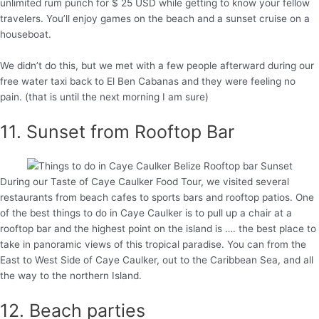
unlimited rum punch for $ 25 USD while getting to know your fellow
travelers. You’ll enjoy games on the beach and a sunset cruise on a
houseboat.
We didn’t do this, but we met with a few people afterward during our
free water taxi back to El Ben Cabanas and they were feeling no
pain. (that is until the next morning I am sure)
11. Sunset from Rooftop Bar
During our Taste of Caye Caulker Food Tour, we visited several
restaurants from beach cafes to sports bars and rooftop patios. One
of the best things to do in Caye Caulker is to pull up a chair at a
rooftop bar and the highest point on the island is …. the best place to
take in panoramic views of this tropical paradise. You can from the
East to West Side of Caye Caulker, out to the Caribbean Sea, and all
the way to the northern Island.
12. Beach parties