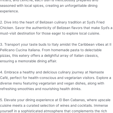
fritters, and ceviche, each dish is meticulously prepared and
seasoned with local spices, creating an unforgettable dining
experience.
2. Dive into the heart of Belizean culinary tradition at Syd’s Fried
Chicken. Savor the authenticity of Belizean flavors that make Syd’s a
must-visit destination for those eager to explore local cuisine.
3. Transport your taste buds to Italy amidst the Caribbean vibes at Il
Pellicano Cucina Italiana. From homemade pasta to delectable
pizzas, this eatery offers a delightful array of Italian classics,
ensuring a memorable dining affair.
4. Embrace a healthy and delicious culinary journey at Namaste
Café, perfect for health-conscious and vegetarian visitors. Explore a
diverse menu featuring vegetarian and vegan dishes, along with
refreshing smoothies and nourishing health drinks.
5. Elevate your dining experience at El Ben Cabanas, where upscale
cuisine meets a curated selection of wines and cocktails. Immerse
yourself in a sophisticated atmosphere that complements the rich