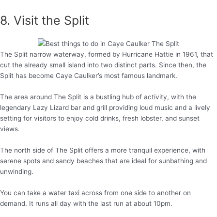
8. Visit the Split
The Split narrow waterway, formed by Hurricane Hattie in 1961, that
cut the already small island into two distinct parts. Since then, the
Split has become Caye Caulker’s most famous landmark.
The area around The Split is a bustling hub of activity, with the
legendary Lazy Lizard bar and grill providing loud music and a lively
setting for visitors to enjoy cold drinks, fresh lobster, and sunset
views.
The north side of The Split offers a more tranquil experience, with
serene spots and sandy beaches that are ideal for sunbathing and
unwinding.
You can take a water taxi across from one side to another on
demand. It runs all day with the last run at about 10pm.