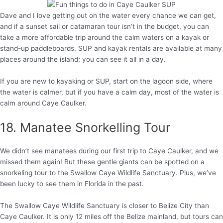
Dave and I love getting out on the water every chance we can get,
and if a sunset sail or catamaran tour isn’t in the budget, you can
take a more affordable trip around the calm waters on a kayak or
stand-up paddleboards. SUP and kayak rentals are available at many
places around the island; you can see it all in a day.
If you are new to kayaking or SUP, start on the lagoon side, where
the water is calmer, but if you have a calm day, most of the water is
calm around Caye Caulker.
18. Manatee Snorkelling Tour
We didn’t see manatees during our first trip to Caye Caulker, and we
missed them again! But these gentle giants can be spotted on a
snorkeling tour to the Swallow Caye Wildlife Sanctuary. Plus, we’ve
been lucky to see them in Florida in the past.
The Swallow Caye Wildlife Sanctuary is closer to Belize City than
Caye Caulker. It is only 12 miles off the Belize mainland, but tours can