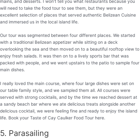
mains, and desserts. I won’t tell you what restaurants because you
will need to take the food tour to see them, but they were an
excellent selection of places that served authentic Belizean Cuisine
and immersed us in the local island life.
Our tour was segmented between four different places. We started
with a traditional Belizean appetizer while sitting on a deck
overlooking the sea and then moved on to a beautiful rooftop view to
enjoy fresh salads. It was then on to a lively sports bar that was
packed with people, and we went upstairs to the patio to sample four
main dishes.
I really loved the main course, where four large dishes were set on
our table family style, and we sampled them all. All courses were
served with strong cocktails, and by the time we reached dessert at
a sandy beach bar where we ate delicious treats alongside another
delicious cocktail, we were feeling fine and ready to enjoy the island
life. Book your Taste of Cay Caulker Food Tour here.
5. Parasailing