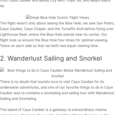
from Caye Caulker and Belize City with Tropic Air, and Maya Island
Air.
The flight wasn’t only about seeing the Blue Hole; we saw San Pedro,
Caye Caulker, Caye Chapel, and the Turneffe Atoll before flying over
Lighthouse Reef, where the Blue Hole stands near its center. Our
flight took us around the Blue Hole four times for optimal viewing.
Twice on each side so that we both had equal viewing time.
2. Wanderlust Sailing and Snorkel
There is no doubt that tourists love to visit Caye Caulker for its
underwater adventures, and one of our favorite things to do in Caye
Caulker was to combine a snorkeling and sailing tour with Wanderlust
Sailing and Snorkeling
The island of Caye Caulker is a gateway to extraordinary marine