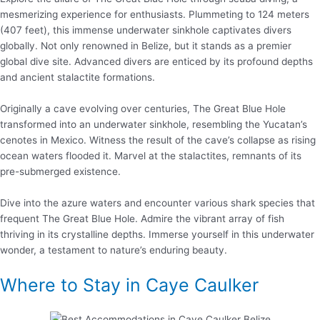
mesmerizing experience for enthusiasts. Plummeting to 124 meters
(407 feet), this immense underwater sinkhole captivates divers
globally. Not only renowned in Belize, but it stands as a premier
global dive site. Advanced divers are enticed by its profound depths
and ancient stalactite formations.
Originally a cave evolving over centuries, The Great Blue Hole
transformed into an underwater sinkhole, resembling the Yucatan’s
cenotes in Mexico. Witness the result of the cave’s collapse as rising
ocean waters flooded it. Marvel at the stalactites, remnants of its
pre-submerged existence.
Dive into the azure waters and encounter various shark species that
frequent The Great Blue Hole. Admire the vibrant array of fish
thriving in its crystalline depths. Immerse yourself in this underwater
wonder, a testament to nature’s enduring beauty.
Where to Stay in Caye Caulker