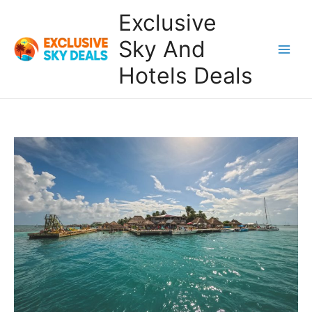
Skip
Exclusive
to
content
Sky And
Main
Hotels Deals
Men