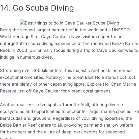
14. Go Scuba Diving
Being the second-largest barrier reef in the world and a UNESCO
World Heritage Site, Caye Caulker draws visitors eager for an
unforgettable scuba diving experience at the renowned Belize Barrier
Reef. In 2003, our primary focus during a trip to Caye Caulker was to
indulge in numerous dives.
Stretching over 300 kilometers, this majestic reef hosts numerous
exceptional dive sites. Notably, The Great Blue Hole stands out, but
there are plenty of other captivating spots. Explore Hol Chan Marine
Reserve just off Caye Caulker for vibrant coral gardens.
Another must-visit dive spot is Turneffe Atoll, offering diverse
ecosystems and opportunities to encounter larger marine species like
barracudas and groupers. Regardless of your diving expertise, the
Belize Barrier Reef caters to all, providing calm and shallow waters
for beginners and the allure of deep, dark depths for seasoned
divers.