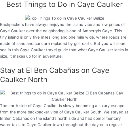
Best Things to Do in Caye Caulker
Backpackers have always enjoyed the island vibe and low prices of
Caye Caulker over the neighboring island of Ambergris Caye. This
tiny island is only five miles long and one mile wide, where roads are
made of sand and cars are replaced by golf carts. But you will soon
see in this Caye Caulker travel guide that what Caye Caulker lacks in
size, it makes up for in adventure.
Stay at El Ben Cabañas on Caye
Caulker North
The north side of Caye Caulker is slowly becoming a luxury escape
from the more backpacker vibe of Caye Caulker South. We stayed at
El Ben Cabañas on the island’s north side and had complimentary
water taxis to Caye Caulker town throughout the day on a regular