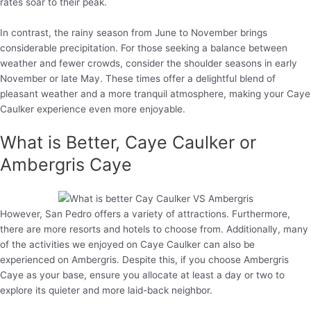
rates soar to their peak.
In contrast, the rainy season from June to November brings
considerable precipitation. For those seeking a balance between
weather and fewer crowds, consider the shoulder seasons in early
November or late May. These times offer a delightful blend of
pleasant weather and a more tranquil atmosphere, making your Caye
Caulker experience even more enjoyable.
What is Better, Caye Caulker or
Ambergris Caye
However, San Pedro offers a variety of attractions. Furthermore,
there are more resorts and hotels to choose from. Additionally, many
of the activities we enjoyed on Caye Caulker can also be
experienced on Ambergris. Despite this, if you choose Ambergris
Caye as your base, ensure you allocate at least a day or two to
explore its quieter and more laid-back neighbor.