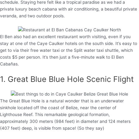
schedule. Staying here felt like a tropical paradise as we had a
private luxury beach cabana with air conditioning, a beautiful private
veranda, and two outdoor pools.
El Ben also had an excellent restaurant worth visiting, even if you
stay at one of the Caye Caulker hotels on the south side. It’s easy to
get to via their free water taxi or the Split water taxi shuttle, which
costs $5 per person. It’s then just a five-minute walk to El Ben
Cabañas.
1. Great Blue Blue Hole Scenic Flight
The Great Blue Hole is a natural wonder that is an underwater
sinkhole located off the coast of Belize, near the center of
Lighthouse Reef. This remarkable geological formation,
approximately 300 meters (984 feet) in diameter and 124 meters
(407 feet) deep, is visible from space! (So they say)