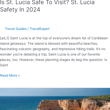
Is St. Lucia Safe To Visit? St. Lucia
Safety In 2024
Travel Guides
/
TravelExpert
[ad_1] Saint Lucia is at the top of everyone’s dream list of Caribbean
island getaways. The island is blessed with beautiful beaches,
fascinating volcanic geography, and impressive hiking trails. It’s no
wonder you’re debating a trip; Saint Lucia is one of our favorite
places, too. However, these planning stages do beg the question: Is
Saint
Is
Read More »
St.
Lucia
Safe
To
Visit?
St.