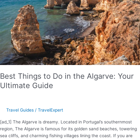
Lucia
Safety
In
2024
Best Things to Do in the Algarve: Your
Ultimate Guide
Travel Guides
/
TravelExpert
[ad_1] The Algarve is dreamy. Located in Portugal’s southernmost
region, The Algarve is famous for its golden sand beaches, towering
sea cliffs, and charming fishing villages lining the coast. If you are