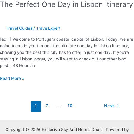
The Perfect One Day in Lisbon Itinerary
Travel Guides
/
TravelExpert
[ad_1] Welcome to Portugal’s coastal capital of Lisbon. Today, we are
going to guide you through the ultimate one day in Lisbon itinerary,
showing you the best this city has to offer in just one day. If you’re
staying in Lisbon longer, you will want to check out our other blog
posts, 48 Hours in
The
Read More »
Perfect
One
Day
in
Post
1
2
…
10
Next
→
Lisbon
pagination
Itinerary
Copyright © 2026 Exclusive Sky And Hotels Deals | Powered by