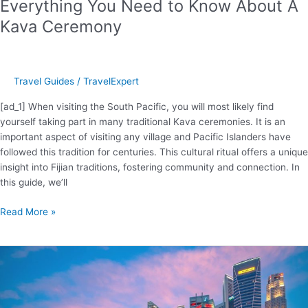
Everything You Need to Know About A
Kava Ceremony
Travel Guides
/
TravelExpert
[ad_1] When visiting the South Pacific, you will most likely find
yourself taking part in many traditional Kava ceremonies. It is an
important aspect of visiting any village and Pacific Islanders have
followed this tradition for centuries. This cultural ritual offers a unique
insight into Fijian traditions, fostering community and connection. In
this guide, we’ll
Everything
Read More »
You
Need
to
Know
About
A