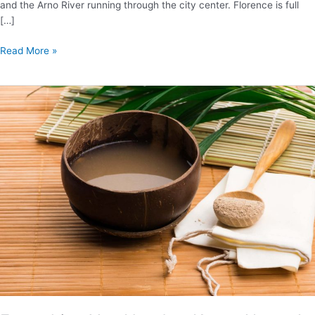
and the Arno River running through the city center. Florence is full
[…]
Where
Read More »
to
Stay
in
Florence:
Your
Area
And
Neighborhood
Guide
(2024)