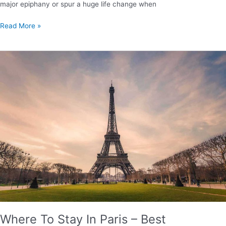
major epiphany or spur a huge life change when
8
Read More »
Life
Lessons
from
the
Camino
de
Santiago
Where To Stay In Paris – Best