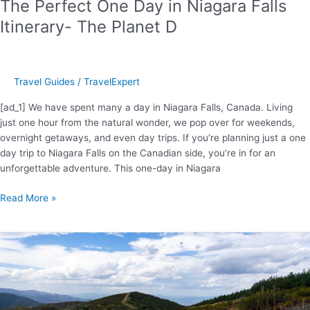
The Perfect One Day in Niagara Falls
Itinerary- The Planet D
Travel Guides
/
TravelExpert
[ad_1] We have spent many a day in Niagara Falls, Canada. Living
just one hour from the natural wonder, we pop over for weekends,
overnight getaways, and even day trips. If you’re planning just a one
day trip to Niagara Falls on the Canadian side, you’re in for an
unforgettable adventure. This one-day in Niagara
The
Read More »
Perfect
One
Day
in
Niagara
Falls
Itinerary-