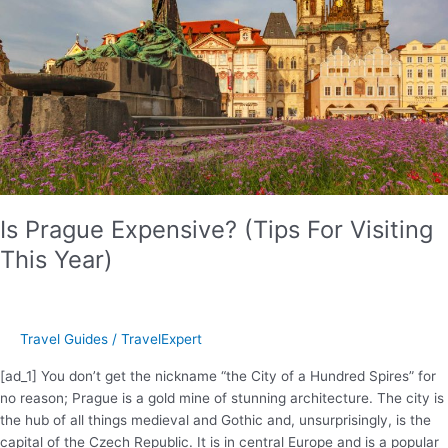
To
Suit
Your
Travel
Style
Is Prague Expensive? (Tips For Visiting
This Year)
Travel Guides
/
TravelExpert
[ad_1] You don’t get the nickname “the City of a Hundred Spires” for
no reason; Prague is a gold mine of stunning architecture. The city is
the hub of all things medieval and Gothic and, unsurprisingly, is the
capital of the Czech Republic. It is in central Europe and is a popular