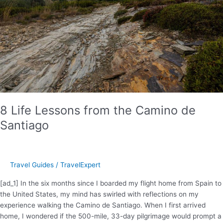
The
Planet
D
8 Life Lessons from the Camino de
Santiago
Travel Guides
/
TravelExpert
[ad_1] In the six months since I boarded my flight home from Spain to
the United States, my mind has swirled with reflections on my
experience walking the Camino de Santiago. When I first arrived
home, I wondered if the 500-mile, 33-day pilgrimage would prompt a