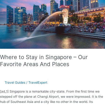
Kava
Ceremony
Where to Stay in Singapore – Our
Favorite Areas And Places
Travel Guides
/
TravelExpert
[ad_1] Singapore is a remarkable city-state. From the first time we
stepped off the plane at Changi Airport, we were impressed. It is the
hub of Southeast Asia and a city like no other in the world. Its