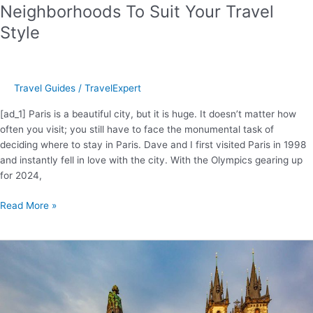
Neighborhoods To Suit Your Travel
Style
Travel Guides
/
TravelExpert
[ad_1] Paris is a beautiful city, but it is huge. It doesn’t matter how
often you visit; you still have to face the monumental task of
deciding where to stay in Paris. Dave and I first visited Paris in 1998
and instantly fell in love with the city. With the Olympics gearing up
for 2024,
Where
Read More »
To
Stay
In
Paris
–
Best
Neighborhoods