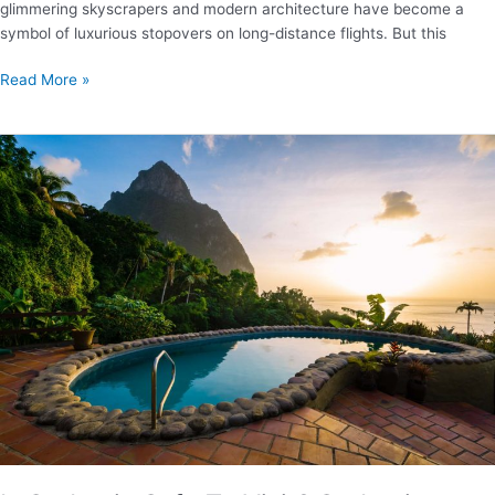
glimmering skyscrapers and modern architecture have become a
symbol of luxurious stopovers on long-distance flights. But this
Where
Read More »
to
Stay
in
Singapore
–
Our
Favorite
Areas
And
Places