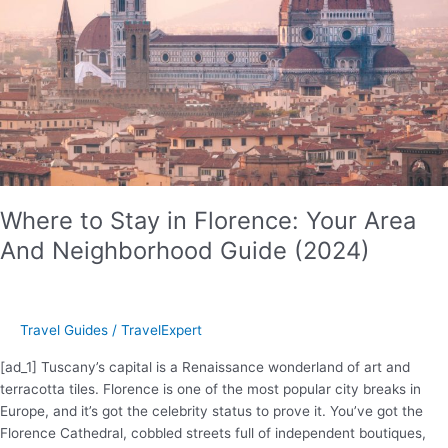
Where to Stay in Florence: Your Area
And Neighborhood Guide (2024)
Travel Guides
/
TravelExpert
[ad_1] Tuscany’s capital is a Renaissance wonderland of art and
terracotta tiles. Florence is one of the most popular city breaks in
Europe, and it’s got the celebrity status to prove it. You’ve got the
Florence Cathedral, cobbled streets full of independent boutiques,