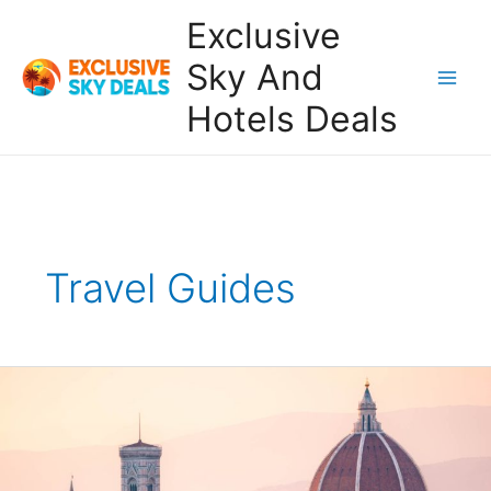
Skip
Exclusive
to
content
Sky And
Main
Hotels Deals
Men
Travel Guides