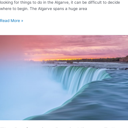
looking for things to do in the Algarve, it can be difficult to decide
where to begin. The Algarve spans a huge area
Best
Read More »
Things
to
Do
in
the
Algarve:
Your
Ultimate
Guide