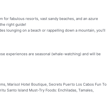
own for fabulous resorts, vast sandy beaches, and an azure
the right guide!
ludes lounging on a beach or rappelling down a mountain, you’ll
 these experiences are seasonal (whale-watching) and will be
Farms, Marisol Hotel Boutique, Secrets Puerto Los Cabos Fun To
ritu Santo Island Must-Try Foods: Enchiladas, Tamales,