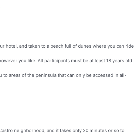
.
ur hotel, and taken to a beach full of dunes where you can ride
owever you like. All participants must be at least 18 years old
ou to areas of the peninsula that can only be accessed in all-
 Castro neighborhood, and it takes only 20 minutes or so to