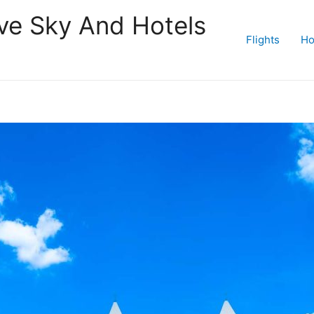
ive Sky And Hotels
Flights
Ho