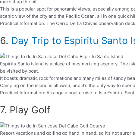
make it up the hill.
This is a popular spot for panoramic views, especially among peo
scenic view of the city and the Pacific Ocean, all in one quick hi
Practical Information: The Cerro De La Chivas observation deck 
6.
Day Trip to Espiritu Santo 
Espiritu Santo Island is a place of mesmerizing scenery. The islan
be visited by boat.
It boasts dramatic rock formations and many miles of sandy beach
Camping on the island is allowed, and it’s the only way to spen
Practical Information: Arrange a boat cruise to Isla Espiritu Sa
7. Play Golf
Resort vacations and golfing go hand in hand, so it’s not surpri