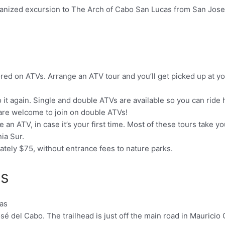
rganized excursion to The Arch of Cabo San Lucas from San Jose
ored on ATVs. Arrange an ATV tour and you’ll get picked up at yo
 it again. Single and double ATVs are available so you can ride h
n are welcome to join on double ATVs!
e an ATV, in case it’s your first time. Most of these tours take y
nia Sur.
ately $75, without entrance fees to nature parks.
as
sé del Cabo. The trailhead is just off the main road in Mauricio