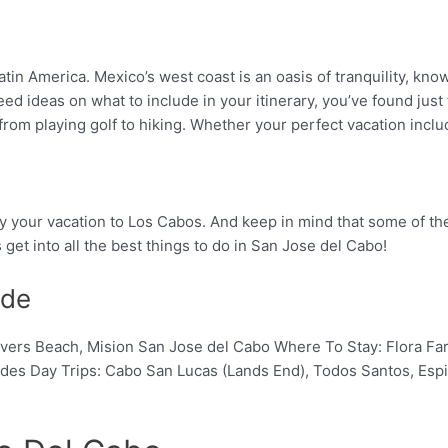
atin America. Mexico’s west coast is an oasis of tranquility, kn
ed ideas on what to include in your itinerary, you’ve found just 
o, from playing golf to hiking. Whether your perfect vacation inc
 enjoy your vacation to Los Cabos. And keep in mind that some of
s get into all the best things to do in San Jose del Cabo!
ide
, Lovers Beach, Mision San Jose del Cabo Where To Stay: Flora 
rides Day Trips: Cabo San Lucas (Lands End), Todos Santos, Espi