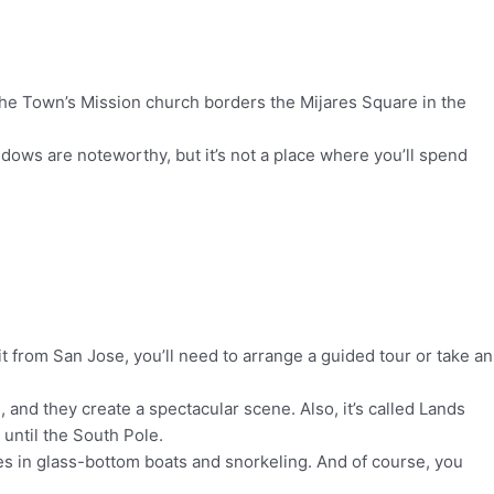
o. The Town’s Mission church borders the Mijares Square in the
ndows are noteworthy, but it’s not a place where you’ll spend
t from San Jose, you’ll need to arrange a guided tour or take an
and they create a spectacular scene. Also, it’s called Lands
 until the South Pole.
des in glass-bottom boats and snorkeling. And of course, you