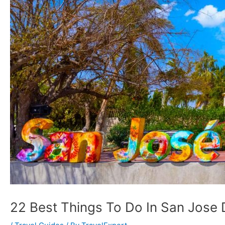
22 Best Things To Do In San Jose 