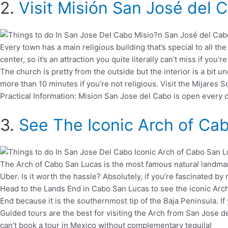
2.
Visit Misión San José del 
Every town has a main religious building that’s special to all t
center, so it’s an attraction you quite literally can’t miss if yo
The church is pretty from the outside but the interior is a bit
more than 10 minutes if you’re not religious. Visit the Mijares S
Practical Information: Mision San Jose del Cabo is open every d
3.
See The Iconic Arch of Ca
The Arch of Cabo San Lucas is the most famous natural landmark o
Uber. Is it worth the hassle? Absolutely, if you’re fascinated by 
Head to the Lands End in Cabo San Lucas to see the iconic Arch.
End because it is the southernmost tip of the Baja Peninsula. If
Guided tours are the best for visiting the Arch from San Jose d
can’t book a tour in Mexico without complementary tequila!