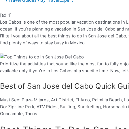
/
Travel Guides
/ By
TravelExpert
[ad_1]
Los Cabos is one of the most popular vacation destinations in L
ocean. If you’re planning a vacation in San Jose del Cabo and ne
I’ll tell you about all the best things to do in San Jose del Cab
find plenty of ways to stay busy in Mexico.
Prioritize the activities that sound like the most fun to fully
available only if you’re in Los Cabos at a specific time. Now, let’
Best of San Jose del Cabo Quick Gu
Must See: Plaza Mijares, Art District, El Arco, Palmilla Beach
Do: Zip-line Park, ATV Rides, Surfing, Snorkelling, Horseback 
Guacamole, Tacos