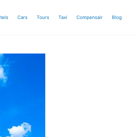
tels
Cars
Tours
Taxi
Compensair
Blog