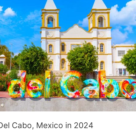
Del Cabo, Mexico in 2024