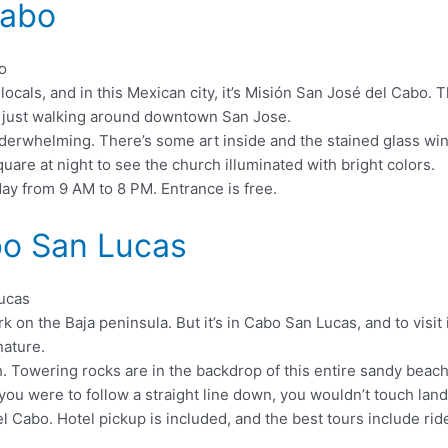
Cabo
he locals, and in this Mexican city, it’s Misión San José del Cab
u’re just walking around downtown San Jose.
 underwhelming. There’s some art inside and the stained glass wi
quare at night to see the church illuminated with bright colors.
ay from 9 AM to 8 PM. Entrance is free.
bo San Lucas
n the Baja peninsula. But it’s in Cabo San Lucas, and to visit i
nature.
 Towering rocks are in the backdrop of this entire sandy beach, 
 you were to follow a straight line down, you wouldn’t touch land
el Cabo. Hotel pickup is included, and the best tours include ri