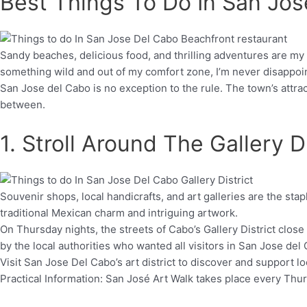
Best Things To Do In San Jo
Sandy beaches, delicious food, and thrilling adventures are my
something wild and out of my comfort zone, I’m never disappoi
San Jose del Cabo is no exception to the rule. The town’s attrac
between.
1. Stroll Around The Gallery Di
Souvenir shops, local handicrafts, and art galleries are the stap
traditional Mexican charm and intriguing artwork.
On Thursday nights, the streets of Cabo’s Gallery District close
by the local authorities who wanted all visitors in San Jose del
Visit San Jose Del Cabo’s art district to discover and support 
Practical Information: San José Art Walk takes place every T