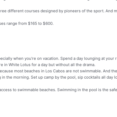
hree different courses designed by pioneers of the sport. And mo
rses range from $165 to $600.
pecially when you’re on vacation. Spend a day lounging at your 
e in White Lotus for a day but without all the drama.
g because most beaches in Los Cabos are not swimmable. And the
ing in the morning. Set up camp by the pool, sip cocktails all da
r access to swimmable beaches. Swimming in the pool is the safe