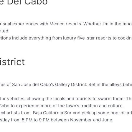
se Del Cabo
 usual experiences with Mexico resorts. Whether I’m in the mood
nted.
tions include everything from luxury five-star resorts to cookin
strict
les of San Jose del Cabo’s Gallery District. Set in the alleys beh
 for vehicles, allowing the locals and tourists to swarm them. Th
 Cabo to experience more of the town’s tradition and culture.
local artists from Baja California Sur and pick up some one-of-a
hursday from 5 PM to 9 PM between November and June.