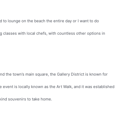
 to lounge on the beach the entire day or I want to do
g classes with local chefs, with countless other options in
ind the town’s main square, the Gallery District is known for
e event is locally known as the Art Walk, and it was established
-kind souvenirs to take home.