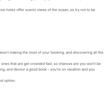
st holes offer scenic views of the ocean, so try not to be
resort making the most of your booking, and discovering all the
 ones that are get crowded fast, so chances are you won’t be
y long, and devour a good book – you’re on vacation and you
st option.