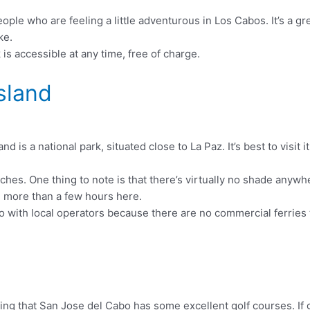
ple who are feeling a little adventurous in Los Cabos. It’s a gr
ke.
is accessible at any time, free of charge.
Island
d is a national park, situated close to La Paz. It’s best to visit
es. One thing to note is that there’s virtually no shade anywher
d more than a few hours here.
nto with local operators because there are no commercial ferries 
sing that San Jose del Cabo has some excellent golf courses. If 