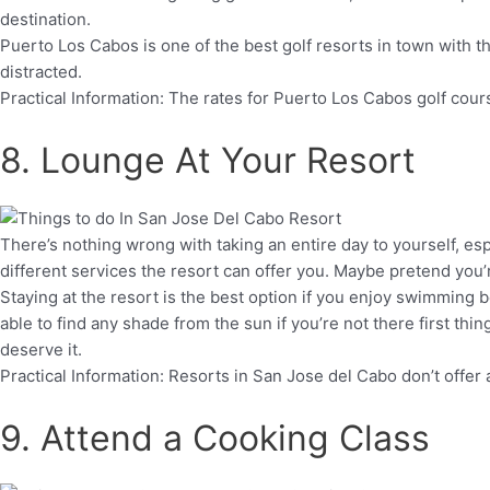
destination.
Puerto Los Cabos is one of the best golf resorts in town with t
distracted.
Practical Information: The rates for Puerto Los Cabos golf cou
8. Lounge At Your Resort
There’s nothing wrong with taking an entire day to yourself, es
different services the resort can offer you. Maybe pretend you’r
Staying at the resort is the best option if you enjoy swimmin
able to find any shade from the sun if you’re not there first th
deserve it.
Practical Information: Resorts in San Jose del Cabo don’t offe
9. Attend a Cooking Class