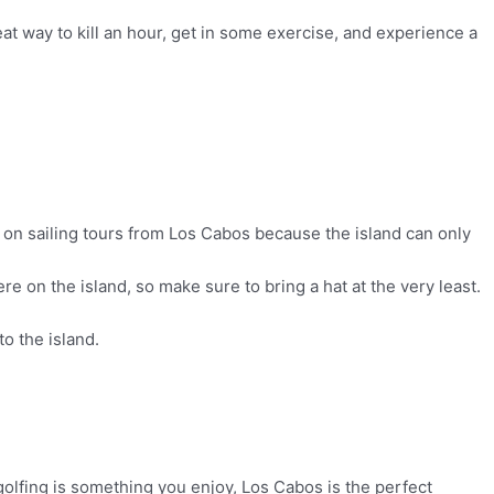
eat way to kill an hour, get in some exercise, and experience a
 it on sailing tours from Los Cabos because the island can only
e on the island, so make sure to bring a hat at the very least.
to the island.
golfing is something you enjoy, Los Cabos is the perfect