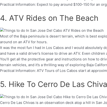
Practical Information: Expect to pay around $100-150 for an o
4. ATV Rides on The Beach
Most of the Baja peninsula is desert terrain, which is best expl
around on an ATV for hours.
It was the most fun I had in Los Cabos and I would absolutely do
and have a valid driver’s license to drive an ATV. Even childre
You’ll get all the protective gear and instructions on how to driv
terrain vehicles, and it’s a thrilling way of exploring Baja Califor
Practical Information: ATV Tours of Los Cabos start at approxim
5. Hike To Cerro De Las Chiv
Cerro De Las Chivas is an observation deck atop a hill in San Jo