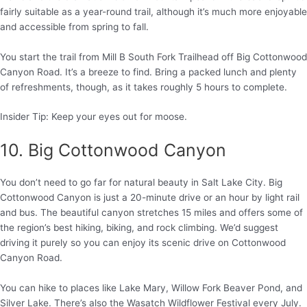
fairly suitable as a year-round trail, although it’s much more enjoyable
and accessible from spring to fall.
You start the trail from Mill B South Fork Trailhead off Big Cottonwood
Canyon Road. It’s a breeze to find. Bring a packed lunch and plenty
of refreshments, though, as it takes roughly 5 hours to complete.
Insider Tip: Keep your eyes out for moose.
10. Big Cottonwood Canyon
You don’t need to go far for natural beauty in Salt Lake City. Big
Cottonwood Canyon is just a 20-minute drive or an hour by light rail
and bus. The beautiful canyon stretches 15 miles and offers some of
the region’s best hiking, biking, and rock climbing. We’d suggest
driving it purely so you can enjoy its scenic drive on Cottonwood
Canyon Road.
You can hike to places like Lake Mary, Willow Fork Beaver Pond, and
Silver Lake. There’s also the Wasatch Wildflower Festival every July.