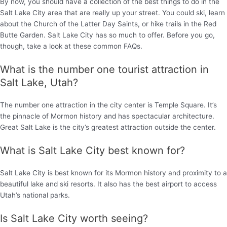
By now, you should have a collection of the best things to do in the
Salt Lake City area that are really up your street. You could ski, learn
about the Church of the Latter Day Saints, or hike trails in the Red
Butte Garden. Salt Lake City has so much to offer. Before you go,
though, take a look at these common FAQs.
What is the number one tourist attraction in
Salt Lake, Utah?
The number one attraction in the city center is Temple Square. It’s
the pinnacle of Mormon history and has spectacular architecture.
Great Salt Lake is the city’s greatest attraction outside the center.
What is Salt Lake City best known for?
Salt Lake City is best known for its Mormon history and proximity to a
beautiful lake and ski resorts. It also has the best airport to access
Utah’s national parks.
Is Salt Lake City worth seeing?