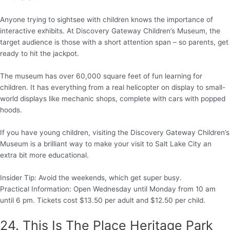
Anyone trying to sightsee with children knows the importance of
interactive exhibits. At Discovery Gateway Children’s Museum, the
target audience is those with a short attention span – so parents, get
ready to hit the jackpot.
The museum has over 60,000 square feet of fun learning for
children. It has everything from a real helicopter on display to small-
world displays like mechanic shops, complete with cars with popped
hoods.
If you have young children, visiting the Discovery Gateway Children’s
Museum is a brilliant way to make your visit to Salt Lake City an
extra bit more educational.
Insider Tip: Avoid the weekends, which get super busy.
Practical Information: Open Wednesday until Monday from 10 am
until 6 pm. Tickets cost $13.50 per adult and $12.50 per child.
24. This Is The Place Heritage Park