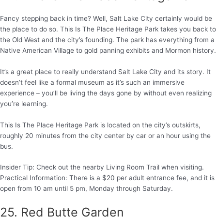
Fancy stepping back in time? Well, Salt Lake City certainly would be
the place to do so. This Is The Place Heritage Park takes you back to
the Old West and the city’s founding. The park has everything from a
Native American Village to gold panning exhibits and Mormon history.
It’s a great place to really understand Salt Lake City and its story. It
doesn’t feel like a formal museum as it’s such an immersive
experience – you’ll be living the days gone by without even realizing
you’re learning.
This Is The Place Heritage Park is located on the city’s outskirts,
roughly 20 minutes from the city center by car or an hour using the
bus.
Insider Tip: Check out the nearby Living Room Trail when visiting.
Practical Information: There is a $20 per adult entrance fee, and it is
open from 10 am until 5 pm, Monday through Saturday.
25. Red Butte Garden