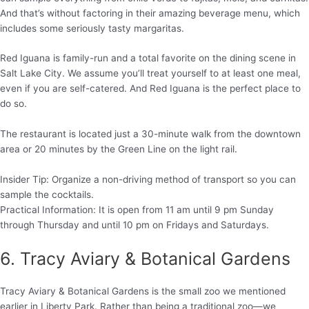
And that’s without factoring in their amazing beverage menu, which
includes some seriously tasty margaritas.
Red Iguana is family-run and a total favorite on the dining scene in
Salt Lake City. We assume you’ll treat yourself to at least one meal,
even if you are self-catered. And Red Iguana is the perfect place to
do so.
The restaurant is located just a 30-minute walk from the downtown
area or 20 minutes by the Green Line on the light rail.
Insider Tip: Organize a non-driving method of transport so you can
sample the cocktails.
Practical Information: It is open from 11 am until 9 pm Sunday
through Thursday and until 10 pm on Fridays and Saturdays.
6. Tracy Aviary & Botanical Gardens
Tracy Aviary & Botanical Gardens is the small zoo we mentioned
earlier in Liberty Park. Rather than being a traditional zoo—we