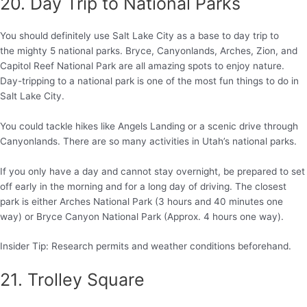
20. Day Trip to National Parks
You should definitely use Salt Lake City as a base to day trip to
the mighty 5 national parks. Bryce, Canyonlands, Arches, Zion, and
Capitol Reef National Park are all amazing spots to enjoy nature.
Day-tripping to a national park is one of the most fun things to do in
Salt Lake City.
You could tackle hikes like Angels Landing or a scenic drive through
Canyonlands. There are so many activities in Utah’s national parks.
If you only have a day and cannot stay overnight, be prepared to set
off early in the morning and for a long day of driving. The closest
park is either Arches National Park (3 hours and 40 minutes one
way) or Bryce Canyon National Park (Approx. 4 hours one way).
Insider Tip: Research permits and weather conditions beforehand.
21. Trolley Square