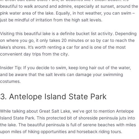
beautiful to walk around and admire, especially at sunset, around the
pink water area of the lake. Equally, in hot weather, you can swim –
just be mindful of irritation from the high salt levels.
Visiting this beautiful lake is a definite bucket list activity. Depending
on where you go, it only takes 20 minutes or so by car to reach the
lake’s shores. It’s worth renting a car for and is one of the most
convenient day trips from the city.
Insider Tip: If you decide to swim, keep long hair out of the water,
and be aware that the salt levels can damage your swimming
costumes.
3. Antelope Island State Park
While talking about Great Salt Lake, we’ve got to mention Antelope
Island State Park. This protected bit of shoreside peninsula juts into
the lake. The beautiful peninsula is full of serene beaches with miles
upon miles of hiking opportunities and horseback riding tours.