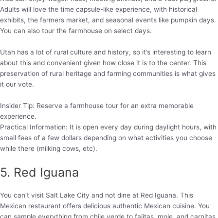
Adults will love the time capsule-like experience, with historical
exhibits, the farmers market, and seasonal events like pumpkin days.
You can also tour the farmhouse on select days.
Utah has a lot of rural culture and history, so it’s interesting to learn
about this and convenient given how close it is to the center. This
preservation of rural heritage and farming communities is what gives
it our vote.
Insider Tip: Reserve a farmhouse tour for an extra memorable
experience.
Practical Information: It is open every day during daylight hours, with
small fees of a few dollars depending on what activities you choose
while there (milking cows, etc).
5. Red Iguana
You can’t visit Salt Lake City and not dine at Red Iguana. This
Mexican restaurant offers delicious authentic Mexican cuisine. You
can sample everything from chile verde to fajitas, mole, and carnitas.