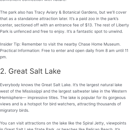
The park also has Tracy Aviary & Botanical Gardens, but we’ll cover
that as a standalone attraction later. It’s a paid zoo in the park’s
center, sectioned off with an entrance fee of $13. The rest of Liberty
Park is unfenced and free to enjoy. It’s a fantastic spot to unwind.
Insider Tip: Remember to visit the nearby Chase Home Museum.
Practical Information: Free to enter and open daily from 8 am until 11
pm.
2. Great Salt Lake
Everybody knows the Great Salt Lake. It’s the largest natural lake
west of the Mississippi and the largest saltwater lake in the Western
Hemisphere— impressive titles. The lake is popular for its gorgeous
views and is a hotspot for bird watchers, attracting thousands of
migratory birds.
You can visit attractions on the lake like the Spiral Jetty, viewpoints
in Great Salt Lake State Park, or beaches like Pelican Beach. It’s