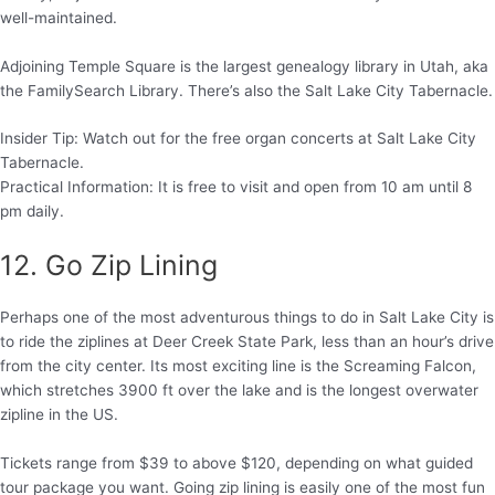
well-maintained.
Adjoining Temple Square is the largest genealogy library in Utah, aka
the FamilySearch Library. There’s also the Salt Lake City Tabernacle.
Insider Tip: Watch out for the free organ concerts at Salt Lake City
Tabernacle.
Practical Information: It is free to visit and open from 10 am until 8
pm daily.
12. Go Zip Lining
Perhaps one of the most adventurous things to do in Salt Lake City is
to ride the ziplines at Deer Creek State Park, less than an hour’s drive
from the city center. Its most exciting line is the Screaming Falcon,
which stretches 3900 ft over the lake and is the longest overwater
zipline in the US.
Tickets range from $39 to above $120, depending on what guided
tour package you want. Going zip lining is easily one of the most fun