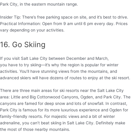
Park City, in the eastern mountain range.
Insider Tip: There’s free parking space on site, and it’s best to drive.
Practical Information: Open from 9 am until 6 pm every day. Prices
vary depending on your activities.
16. Go Skiing
If you visit Salt Lake City between December and March,
you have to try skiing—it’s why the region is popular for winter
activities. You’ll have stunning views from the mountains, and
advanced skiers will have dozens of routes to enjoy at the ski resort.
There are three main areas for ski resorts near the Salt Lake City
area: Little and Big Cottonwood Canyons, Ogden, and Park City. The
canyons are famed for deep snow and lots of snowfall. In contrast,
Park City is famous for its more luxurious experience and Ogden for
family-friendly resorts. For majestic views and a bit of winter
adrenaline, you can’t beat skiing in Salt Lake City. Definitely make
the most of those nearby mountains.