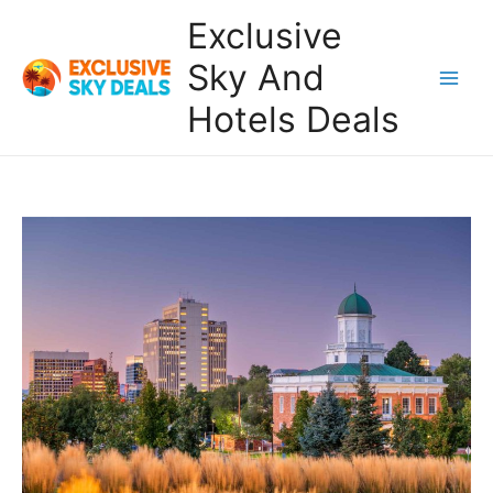
Skip
Exclusive
to
content
Sky And
Main
Hotels Deals
Men