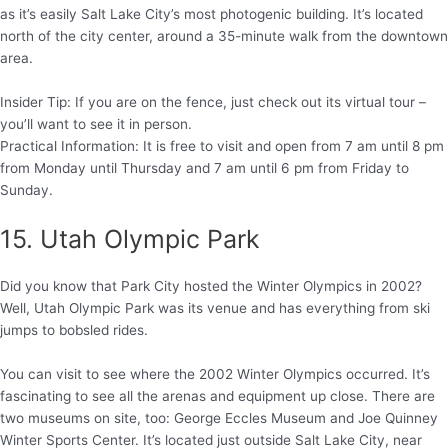
as it’s easily Salt Lake City’s most photogenic building. It’s located
north of the city center, around a 35-minute walk from the downtown
area.
Insider Tip: If you are on the fence, just check out its virtual tour –
you’ll want to see it in person.
Practical Information: It is free to visit and open from 7 am until 8 pm
from Monday until Thursday and 7 am until 6 pm from Friday to
Sunday.
15. Utah Olympic Park
Did you know that Park City hosted the Winter Olympics in 2002?
Well, Utah Olympic Park was its venue and has everything from ski
jumps to bobsled rides.
You can visit to see where the 2002 Winter Olympics occurred. It’s
fascinating to see all the arenas and equipment up close. There are
two museums on site, too: George Eccles Museum and Joe Quinney
Winter Sports Center. It’s located just outside Salt Lake City, near