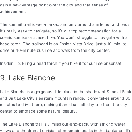
gain a new vantage point over the city and that sense of
achievement.
The summit trail is well-marked and only around a mile out and back.
It’s really easy to navigate, so it’s our top recommendation for a
scenic sunrise or sunset hike. You won’t struggle to navigate with a
head torch. The trailhead is on Ensign Vista Drive, just a 10-minute
drive or 40-minute bus ride and walk from the city center.
Insider Tip: Bring a head torch if you hike it for sunrise or sunset.
9. Lake Blanche
Lake Blanche is a gorgeous little place in the shadow of Sundial Peak
and Salt Lake City’s eastern mountain range. It only takes around 30
minutes to drive there, making it an ideal half-day trip from the city
center to embrace some natural beauty.
The Lake Blanche trail is 7 miles out-and-back, with striking water
views and the dramatic vision of mountain peaks in the backdrop. It’s