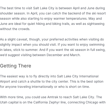
The best time to visit Salt Lake City is between April and June during
shoulder season. In April, you can catch the backend of the ski resort
season while also starting to enjoy warmer temperatures. May and
June are ideal for quiet hiking and biking trails, as well as sightseeing
without the crowds.
As a slight caveat, though, your preferred activities when visiting do
slightly impact when you should visit. If you want to enjoy swimming
in lakes, stick to summer. And if you want the ski season in full swing,
we’d suggest visiting between December and March.
Getting There
The easiest way is to fly directly into Salt Lake City International
Airport and catch a shuttle to the city center. This is the best option
for anyone traveling internationally or who is short on time.
With more time, you could use Amtrak to reach Salt Lake City. The
Utah capital is on the California Zephyr line, connecting Chicago with