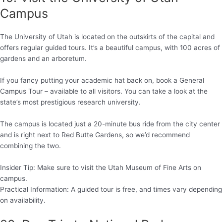
Campus
The University of Utah is located on the outskirts of the capital and
offers regular guided tours. It’s a beautiful campus, with 100 acres of
gardens and an arboretum.
If you fancy putting your academic hat back on, book a General
Campus Tour – available to all visitors. You can take a look at the
state’s most prestigious research university.
The campus is located just a 20-minute bus ride from the city center
and is right next to Red Butte Gardens, so we’d recommend
combining the two.
Insider Tip: Make sure to visit the Utah Museum of Fine Arts on
campus.
Practical Information: A guided tour is free, and times vary depending
on availability.