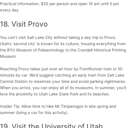
Practical Information: $20 per person and open 10 am until 5 pm
every day.
18. Visit Provo
You can’t visit Salt Lake City without taking a day trip to Provo.
Utah’s ‘second city’ is known for its culture, housing everything from
the BYU Museum of Palaeontology to the Crandall Historical Printing
Museum.
Reaching Provo takes just over an hour by FrontRunner train or 50
minutes by car. We’d suggest catching an early train from Salt Lake
Central Station to maximize your time and avoid parking nightmares.
When you arrive, you can enjoy all of its museums. In summer, you’ll
love the proximity to Utah Lake State Park and its beaches.
Insider Tip: Allow time to hike Mt Timpanogos in late spring and
summer (bring a car for this activity).
19. Visit the University of Utah