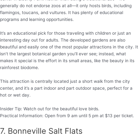
generally do not endorse zoos at all—it only hosts birds, including
flamingos, toucans, and vultures. It has plenty of educational
programs and learning opportunities.
It’s an educational pick for those traveling with children or just an
interesting day out for adults. The developed gardens are also
beautiful and easily one of the most popular attractions in the city. It
isn’t the largest botanical garden you’ll ever see; instead, what
makes it special is the effort in its small areas, like the beauty in its
rainforest biodome.
This attraction is centrally located just a short walk from the city
center, and it’s a part indoor and part outdoor space, perfect for a
hot or wet day.
Insider Tip: Watch out for the beautiful love birds.
Practical Information: Open from 9 am until 5 pm at $13 per ticket.
7. Bonneville Salt Flats