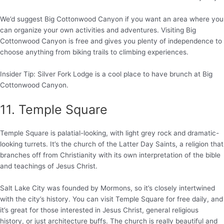
We’d suggest Big Cottonwood Canyon if you want an area where you
can organize your own activities and adventures. Visiting Big
Cottonwood Canyon is free and gives you plenty of independence to
choose anything from biking trails to climbing experiences.
Insider Tip: Silver Fork Lodge is a cool place to have brunch at Big
Cottonwood Canyon.
11. Temple Square
Temple Square is palatial-looking, with light grey rock and dramatic-
looking turrets. It’s the church of the Latter Day Saints, a religion that
branches off from Christianity with its own interpretation of the bible
and teachings of Jesus Christ.
Salt Lake City was founded by Mormons, so it’s closely intertwined
with the city’s history. You can visit Temple Square for free daily, and
it’s great for those interested in Jesus Christ, general religious
history, or just architecture buffs. The church is really beautiful and