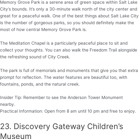
Memory Grove Park is a serene area of green space within Salt Lake
City’s bounds. It’s only a 30-minute walk north of the city center and
great for a peaceful walk. One of the best things about Salt Lake City
is the number of gorgeous parks, so you should definitely make the
most of how central Memory Grove Park is.
The Meditation Chapel is a particularly peaceful place to sit and
collect your thoughts. You can also walk the Freedom Trail alongside
the refreshing sound of City Creek.
The park is full of memorials and monuments that give you that extra
prompt for reflection. The water features are beautiful too, with
fountains, ponds, and the natural creek.
Insider Tip: Remember to see the Anderson Tower Monument
nearby.
Practical Information: Open from 8 am until 10 pm and free to enjoy.
23. Discovery Gateway Children’s
Museum