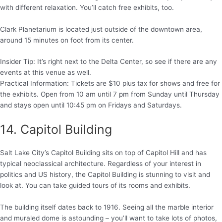
with different relaxation. You’ll catch free exhibits, too.
Clark Planetarium is located just outside of the downtown area,
around 15 minutes on foot from its center.
Insider Tip: It’s right next to the Delta Center, so see if there are any
events at this venue as well.
Practical Information: Tickets are $10 plus tax for shows and free for
the exhibits. Open from 10 am until 7 pm from Sunday until Thursday
and stays open until 10:45 pm on Fridays and Saturdays.
14. Capitol Building
Salt Lake City’s Capitol Building sits on top of Capitol Hill and has
typical neoclassical architecture. Regardless of your interest in
politics and US history, the Capitol Building is stunning to visit and
look at. You can take guided tours of its rooms and exhibits.
The building itself dates back to 1916. Seeing all the marble interior
and muraled dome is astounding – you’ll want to take lots of photos,