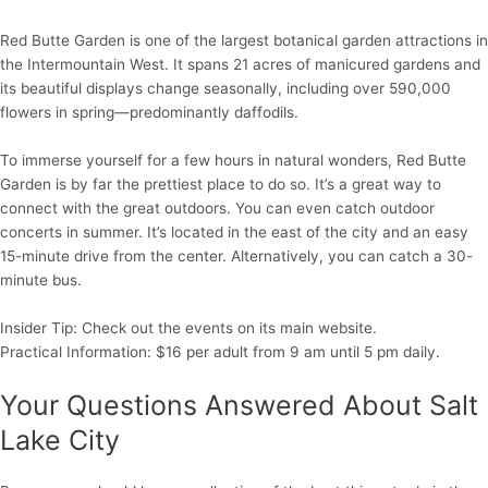
Red Butte Garden is one of the largest botanical garden attractions in
the Intermountain West. It spans 21 acres of manicured gardens and
its beautiful displays change seasonally, including over 590,000
flowers in spring—predominantly daffodils.
To immerse yourself for a few hours in natural wonders, Red Butte
Garden is by far the prettiest place to do so. It’s a great way to
connect with the great outdoors. You can even catch outdoor
concerts in summer. It’s located in the east of the city and an easy
15-minute drive from the center. Alternatively, you can catch a 30-
minute bus.
Insider Tip: Check out the events on its main website.
Practical Information: $16 per adult from 9 am until 5 pm daily.
Your Questions Answered About Salt
Lake City