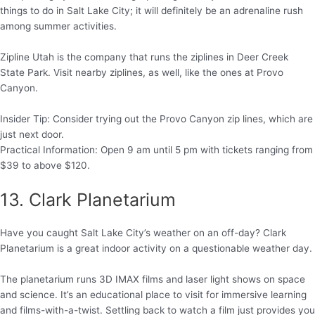
things to do in Salt Lake City; it will definitely be an adrenaline rush
among summer activities.
Zipline Utah is the company that runs the ziplines in Deer Creek
State Park. Visit nearby ziplines, as well, like the ones at Provo
Canyon.
Insider Tip: Consider trying out the Provo Canyon zip lines, which are
just next door.
Practical Information: Open 9 am until 5 pm with tickets ranging from
$39 to above $120.
13. Clark Planetarium
Have you caught Salt Lake City’s weather on an off-day? Clark
Planetarium is a great indoor activity on a questionable weather day.
The planetarium runs 3D IMAX films and laser light shows on space
and science. It’s an educational place to visit for immersive learning
and films-with-a-twist. Settling back to watch a film just provides you