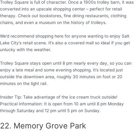
Trolley Square is full of character. Once a 1900s trolley barn, it was
converted into an upscale shopping center – perfect for retail
therapy. Check out bookstores, fine dining restaurants, clothing
chains, and even a museum on the history of trolleys.
We’d recommend shopping here for anyone wanting to enjoy Salt
Lake City’s retail scene. It’s also a covered mall so ideal if you get
unlucky with the weather.
Trolley Square stays open until 8 pm nearly every day, so you can
enjoy a late meal and some evening shopping. It’s located just
outside the downtown area, roughly 30 minutes on foot or 20
minutes on the light rail.
Insider Tip: Take advantage of the ice cream truck outside!
Practical Information: It is open from 10 am until 8 pm Monday
through Saturday and 12 pm until 5 pm on Sunday.
22. Memory Grove Park