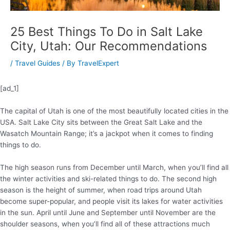
25 Best Things To Do in Salt Lake
City, Utah: Our Recommendations
/
Travel Guides
/ By
TravelExpert
[ad_1]
The capital of Utah is one of the most beautifully located cities in the
USA. Salt Lake City sits between the Great Salt Lake and the
Wasatch Mountain Range; it’s a jackpot when it comes to finding
things to do.
The high season runs from December until March, when you’ll find all
the winter activities and ski-related things to do. The second high
season is the height of summer, when road trips around Utah
become super-popular, and people visit its lakes for water activities
in the sun. April until June and September until November are the
shoulder seasons, when you’ll find all of these attractions much