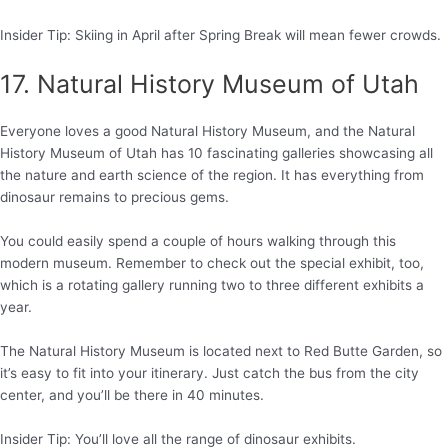
Insider Tip: Skiing in April after Spring Break will mean fewer crowds.
17. Natural History Museum of Utah
Everyone loves a good Natural History Museum, and the Natural
History Museum of Utah has 10 fascinating galleries showcasing all
the nature and earth science of the region. It has everything from
dinosaur remains to precious gems.
You could easily spend a couple of hours walking through this
modern museum. Remember to check out the special exhibit, too,
which is a rotating gallery running two to three different exhibits a
year.
The Natural History Museum is located next to Red Butte Garden, so
it’s easy to fit into your itinerary. Just catch the bus from the city
center, and you’ll be there in 40 minutes.
Insider Tip: You’ll love all the range of dinosaur exhibits.