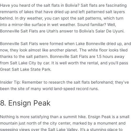
Have you heard of the salt flats in Bolivia? Salt flats are fascinating
remnants of lakes that have dried up and left patterned salt layers
behind. In dry weather, you can spot the salt patterns, which turn
into a mirror-like surface in wet weather. Sound familiar? Well,
Bonneville Salt Flats are Utah’s answer to Bolivia’s Salar De Uyuni.
Bonneville Salt Flats were formed when Lake Bonneville dried up, and
now, they look almost like another planet. The white floor looks tiled
thanks to the salt pattern. Bonneville Salt Flats are 1.5 hours away
from Salt Lake City by car. It is well worth the rental, and you’ll pass
Great Salt Lake State Park.
Insider Tip: Remember to research the salt flats beforehand; they’ve
been the site of many world land-speed record runs.
8. Ensign Peak
Nothing is more satisfying than a summit hike. Ensign Peak is a small
mountain just north of the city center, marked by a monument and
sweeping views over the Salt Lake Valley. It’s a stunning place to