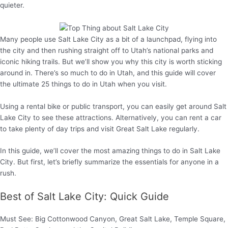
quieter.
Many people use Salt Lake City as a bit of a launchpad, flying into
the city and then rushing straight off to Utah’s national parks and
iconic hiking trails. But we’ll show you why this city is worth sticking
around in. There’s so much to do in Utah, and this guide will cover
the ultimate 25 things to do in Utah when you visit.
Using a rental bike or public transport, you can easily get around Salt
Lake City to see these attractions. Alternatively, you can rent a car
to take plenty of day trips and visit Great Salt Lake regularly.
In this guide, we’ll cover the most amazing things to do in Salt Lake
City. But first, let’s briefly summarize the essentials for anyone in a
rush.
Best of Salt Lake City: Quick Guide
Must See: Big Cottonwood Canyon, Great Salt Lake, Temple Square,