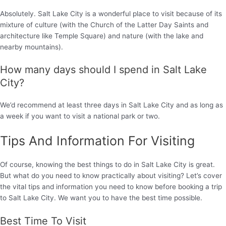
Absolutely. Salt Lake City is a wonderful place to visit because of its
mixture of culture (with the Church of the Latter Day Saints and
architecture like Temple Square) and nature (with the lake and
nearby mountains).
How many days should I spend in Salt Lake
City?
We’d recommend at least three days in Salt Lake City and as long as
a week if you want to visit a national park or two.
Tips And Information For Visiting
Of course, knowing the best things to do in Salt Lake City is great.
But what do you need to know practically about visiting? Let’s cover
the vital tips and information you need to know before booking a trip
to Salt Lake City. We want you to have the best time possible.
Best Time To Visit