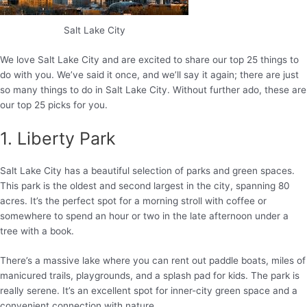
Salt Lake City
We love Salt Lake City and are excited to share our top 25 things to
do with you. We’ve said it once, and we’ll say it again; there are just
so many things to do in Salt Lake City. Without further ado, these are
our top 25 picks for you.
1. Liberty Park
Salt Lake City has a beautiful selection of parks and green spaces.
This park is the oldest and second largest in the city, spanning 80
acres. It’s the perfect spot for a morning stroll with coffee or
somewhere to spend an hour or two in the late afternoon under a
tree with a book.
There’s a massive lake where you can rent out paddle boats, miles of
manicured trails, playgrounds, and a splash pad for kids. The park is
really serene. It’s an excellent spot for inner-city green space and a
convenient connection with nature.