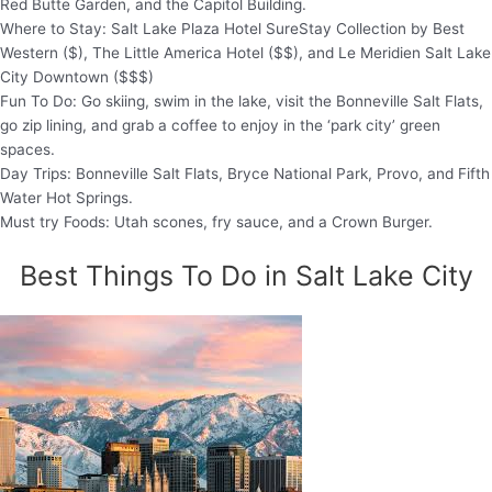
Red Butte Garden, and the Capitol Building.
Where to Stay: Salt Lake Plaza Hotel SureStay Collection by Best
Western ($), The Little America Hotel ($$), and Le Meridien Salt Lake
City Downtown ($$$)
Fun To Do: Go skiing, swim in the lake, visit the Bonneville Salt Flats,
go zip lining, and grab a coffee to enjoy in the ‘park city’ green
spaces.
Day Trips: Bonneville Salt Flats, Bryce National Park, Provo, and Fifth
Water Hot Springs.
Must try Foods: Utah scones, fry sauce, and a Crown Burger.
Best Things To Do in Salt Lake City