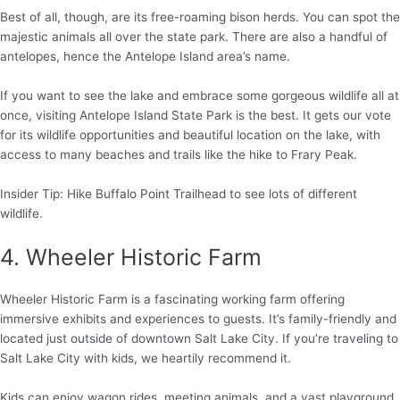
Best of all, though, are its free-roaming bison herds. You can spot the
majestic animals all over the state park. There are also a handful of
antelopes, hence the Antelope Island area’s name.
If you want to see the lake and embrace some gorgeous wildlife all at
once, visiting Antelope Island State Park is the best. It gets our vote
for its wildlife opportunities and beautiful location on the lake, with
access to many beaches and trails like the hike to Frary Peak.
Insider Tip: Hike Buffalo Point Trailhead to see lots of different
wildlife.
4. Wheeler Historic Farm
Wheeler Historic Farm is a fascinating working farm offering
immersive exhibits and experiences to guests. It’s family-friendly and
located just outside of downtown Salt Lake City. If you’re traveling to
Salt Lake City with kids, we heartily recommend it.
Kids can enjoy wagon rides, meeting animals, and a vast playground.