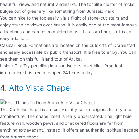
beautiful views and natural landmarks. The tonalite cluster of rocks
bulges out of greenery like something from Jurassic Park.
You can hike to the top easily via a flight of stone-cut stairs and
enjoy stunning views over Aruba. It is easily one of the most famous
attractions and can be completed in as little as an hour, so it is an
easy addition.
Casibari Rock Formations are located on the outskirts of Oranjestad
and easily accessible by public transport. It is free to enjoy. You can
see them on this full island tour of Aruba.
Insider Tip: Try penciling in a sunrise or sunset hike. Practical
information: It is free and open 24 hours a day.
4.
Alto Vista Chapel
This Catholic chapel is a must-visit if you like religious history and
architecture. The chapel itself is really understated. The light blue
feature wall, wooden pews, and checkered floors are far from
anything extravagant. Instead, it offers an authentic, spiritual escape
from Aruba’s chaos.