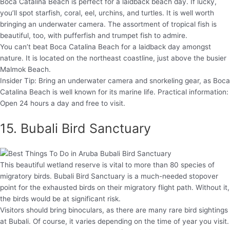
Boca Catalina Beach is perfect for a laidback beach day. If lucky,
you’ll spot starfish, coral, eel, urchins, and turtles. It is well worth
bringing an underwater camera. The assortment of tropical fish is
beautiful, too, with pufferfish and trumpet fish to admire.
You can’t beat Boca Catalina Beach for a laidback day amongst
nature. It is located on the northeast coastline, just above the busier
Malmok Beach.
Insider Tip: Bring an underwater camera and snorkeling gear, as Boca
Catalina Beach is well known for its marine life. Practical information:
Open 24 hours a day and free to visit.
15. Bubali Bird Sanctuary
This beautiful wetland reserve is vital to more than 80 species of
migratory birds. Bubali Bird Sanctuary is a much-needed stopover
point for the exhausted birds on their migratory flight path. Without it,
the birds would be at significant risk.
Visitors should bring binoculars, as there are many rare bird sightings
at Bubali. Of course, it varies depending on the time of year you visit.