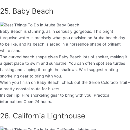
25. Baby Beach
Baby Beach is stunning, as in seriously gorgeous. This bright
turquoise water is precisely what you envision an Aruba beach day
to be like, and its beach is arced in a horseshoe shape of brilliant
white sand.
The curved beach shape gives Baby Beach lots of shelter, making it
a quiet place to swim and sunbathe. You can often spot sea turtles
basking and zipping through the shallows. We’d suggest renting
snorkeling gear to bring with you.
When you finish on Baby Beach, check out the Seroe Colorado Trail –
a pretty coastal route for hikers.
Insider Tip: Hire snorkeling gear to bring with you. Practical
information: Open 24 hours.
26. California Lighthouse