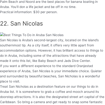
Palm Beach and Noord are the best places for banana boating in
Aruba. You’ll don a life jacket and be off in no time.
Practical information: $30 per person.
22. San Nicolas
San Nicolas is Aruba’s second-largest city, located on the island’s
southernmost tip. As a city itself, it offers very little apart from
accommodation options. However, it has brilliant access to things to
do in Aruba, including some of the attractions that have already
made it onto this list, like Baby Beach and Jads Dive Center.
If you want a different experience to the standard Oranjestad
experience of Aruba, San Nicolas is your immediate choice. Quieter
and surrounded by beautiful beaches, San Nicholas is a wonderful
place to visit.
Treat San Nicholas as a destination feature on our things to do in
Aruba list. It is somewhere to grab a coffee and mooch around its
doorstep attractions. It is also the designated street art capital of the
Caribbean. So bring a camera and get ready to snap some fantastic