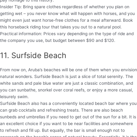
pay homage to this history.
Insider Tip: Bring spare clothes regardless of whether you plan on
getting wet – you never know what will happen with horses, and you
might even just want horse-free clothes for a meal afterward. Book
this horseback riding tour that takes you out to a natural pool.
Practical information: Prices vary depending on the type of ride and
the company you use, but budget between $90 and $120.
11. Surfside Beach
From now on, Aruba’s beaches will be one of them when you envision
natural wonders. Surfside Beach is just a slice of total serenity. The
white sands and pale blue water are just a classic combination, and
you can sunbathe, snorkel over coral reefs, or enjoy a more casual,
leisurely swim.
Surfside Beach also has a conveniently located beach bar where you
can grab cocktails and refreshing treats. There are also beach
sunbeds and umbrellas if you need to get out of the sun for a bit. It is
an excellent choice if you want to be near facilities and somewhere
to refresh and fill up. But equally, the bar is small enough not to