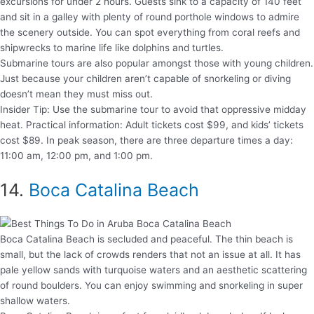
excursions for under 2 hours. Guests sink to a capacity of 140 feet
and sit in a galley with plenty of round porthole windows to admire
the scenery outside. You can spot everything from coral reefs and
shipwrecks to marine life like dolphins and turtles.
Submarine tours are also popular amongst those with young children.
Just because your children aren’t capable of snorkeling or diving
doesn’t mean they must miss out.
Insider Tip: Use the submarine tour to avoid that oppressive midday
heat. Practical information: Adult tickets cost $99, and kids’ tickets
cost $89. In peak season, there are three departure times a day:
11:00 am, 12:00 pm, and 1:00 pm.
14.
Boca Catalina Beach
Boca Catalina Beach is secluded and peaceful. The thin beach is
small, but the lack of crowds renders that not an issue at all. It has
pale yellow sands with turquoise waters and an aesthetic scattering
of round boulders. You can enjoy swimming and snorkeling in super
shallow waters.