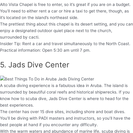
Alto Vista Chapel is free to enter, so it’s great if you are on a budget.
You’ll need to either rent a car or hire a taxi to get there, though, as
it’s located on the island’s northeast side.
The prettiest thing about this chapel is its desert setting, and you can
enjoy a designated outdoor quiet place next to the church,
surrounded by cacti.
Insider Tip: Rent a car and travel simultaneously to the North Coast.
Practical information: Open 5:30 am until 7 pm.
5. Jads Dive Center
A scuba diving experience is a fabulous idea in Aruba. The island is
surrounded by beautiful coral reefs and historical shipwrecks. If you
know how to scuba dive, Jads Dive Center is where to head for the
best experiences.
The center has over 15 dive sites, including shore and boat dives.
You’ll be diving with PADI masters and instructors, so you’ll have the
best people at hand if you encounter any difficulty.
With the warm waters and abundance of marine life, scuba diving is