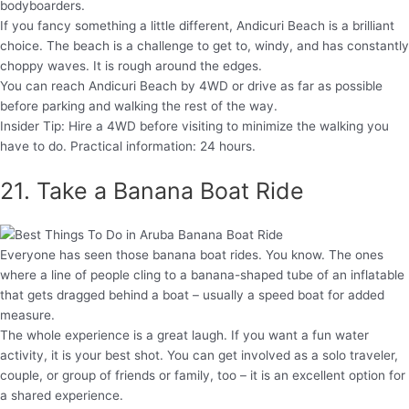
bodyboarders.
If you fancy something a little different, Andicuri Beach is a brilliant
choice. The beach is a challenge to get to, windy, and has constantly
choppy waves. It is rough around the edges.
You can reach Andicuri Beach by 4WD or drive as far as possible
before parking and walking the rest of the way.
Insider Tip: Hire a 4WD before visiting to minimize the walking you
have to do. Practical information: 24 hours.
21. Take a Banana Boat Ride
Everyone has seen those banana boat rides. You know. The ones
where a line of people cling to a banana-shaped tube of an inflatable
that gets dragged behind a boat – usually a speed boat for added
measure.
The whole experience is a great laugh. If you want a fun water
activity, it is your best shot. You can get involved as a solo traveler,
couple, or group of friends or family, too – it is an excellent option for
a shared experience.