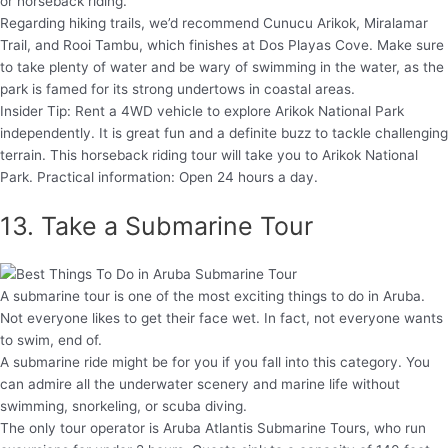
or horseback riding.
Regarding hiking trails, we’d recommend Cunucu Arikok, Miralamar
Trail, and Rooi Tambu, which finishes at Dos Playas Cove. Make sure
to take plenty of water and be wary of swimming in the water, as the
park is famed for its strong undertows in coastal areas.
Insider Tip: Rent a 4WD vehicle to explore Arikok National Park
independently. It is great fun and a definite buzz to tackle challenging
terrain. This horseback riding tour will take you to Arikok National
Park. Practical information: Open 24 hours a day.
13. Take a Submarine Tour
A submarine tour is one of the most exciting things to do in Aruba.
Not everyone likes to get their face wet. In fact, not everyone wants
to swim, end of.
A submarine ride might be for you if you fall into this category. You
can admire all the underwater scenery and marine life without
swimming, snorkeling, or scuba diving.
The only tour operator is Aruba Atlantis Submarine Tours, who run