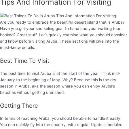
Tips And Information For Visiting
Are you ready to embrace the beautiful desert island that is Aruba?
Have you got your snorkeling gear to hand and your walking tour
booked? Great stuff. Let’s quickly examine what you should consider
and know before visiting Aruba. These sections will dive into the
must-know details.
Best Time To Visit
The best time to visit Aruba is at the start of the year. Think mid-
January to the beginning of May. Why? Because this is the dry
season in Aruba, aka the season where you can enjoy Aruba’s
beaches without getting drenched.
Getting There
In terms of reaching Aruba, you should be able to handle it easily.
You can quickly fly into the country, with regular flights scheduled