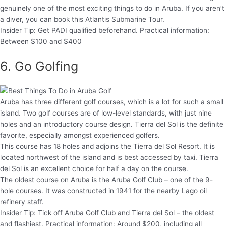
genuinely one of the most exciting things to do in Aruba. If you aren’t
a diver, you can book this Atlantis Submarine Tour.
Insider Tip: Get PADI qualified beforehand. Practical information:
Between $100 and $400
6. Go Golfing
Aruba has three different golf courses, which is a lot for such a small
island. Two golf courses are of low-level standards, with just nine
holes and an introductory course design. Tierra del Sol is the definite
favorite, especially amongst experienced golfers.
This course has 18 holes and adjoins the Tierra del Sol Resort. It is
located northwest of the island and is best accessed by taxi. Tierra
del Sol is an excellent choice for half a day on the course.
The oldest course on Aruba is the Aruba Golf Club – one of the 9-
hole courses. It was constructed in 1941 for the nearby Lago oil
refinery staff.
Insider Tip: Tick off Aruba Golf Club and Tierra del Sol – the oldest
and flashiest. Practical information: Around $200, including all