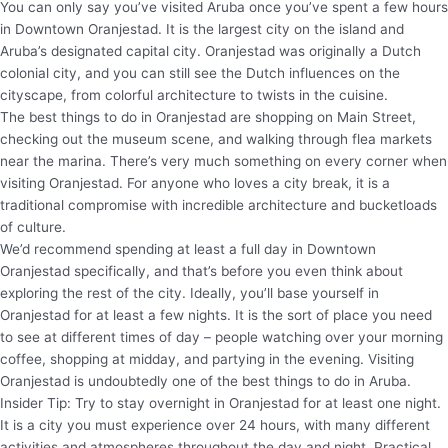
You can only say you’ve visited Aruba once you’ve spent a few hours
in Downtown Oranjestad. It is the largest city on the island and
Aruba’s designated capital city. Oranjestad was originally a Dutch
colonial city, and you can still see the Dutch influences on the
cityscape, from colorful architecture to twists in the cuisine.
The best things to do in Oranjestad are shopping on Main Street,
checking out the museum scene, and walking through flea markets
near the marina. There’s very much something on every corner when
visiting Oranjestad. For anyone who loves a city break, it is a
traditional compromise with incredible architecture and bucketloads
of culture.
We’d recommend spending at least a full day in Downtown
Oranjestad specifically, and that’s before you even think about
exploring the rest of the city. Ideally, you’ll base yourself in
Oranjestad for at least a few nights. It is the sort of place you need
to see at different times of day – people watching over your morning
coffee, shopping at midday, and partying in the evening. Visiting
Oranjestad is undoubtedly one of the best things to do in Aruba.
Insider Tip: Try to stay overnight in Oranjestad for at least one night.
It is a city you must experience over 24 hours, with many different
activities and atmospheres throughout the day and night. Practical