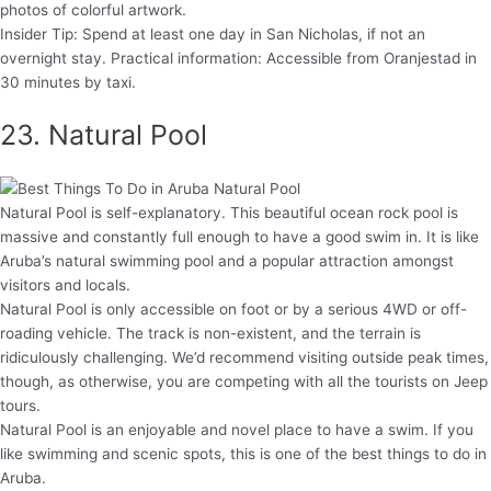
photos of colorful artwork.
Insider Tip: Spend at least one day in San Nicholas, if not an
overnight stay. Practical information: Accessible from Oranjestad in
30 minutes by taxi.
23. Natural Pool
Natural Pool is self-explanatory. This beautiful ocean rock pool is
massive and constantly full enough to have a good swim in. It is like
Aruba’s natural swimming pool and a popular attraction amongst
visitors and locals.
Natural Pool is only accessible on foot or by a serious 4WD or off-
roading vehicle. The track is non-existent, and the terrain is
ridiculously challenging. We’d recommend visiting outside peak times,
though, as otherwise, you are competing with all the tourists on Jeep
tours.
Natural Pool is an enjoyable and novel place to have a swim. If you
like swimming and scenic spots, this is one of the best things to do in
Aruba.