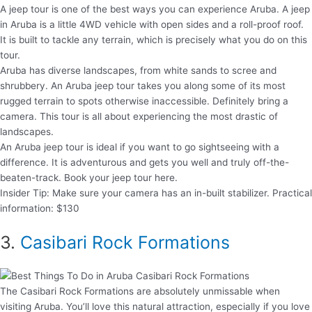
A jeep tour is one of the best ways you can experience Aruba. A jeep
in Aruba is a little 4WD vehicle with open sides and a roll-proof roof.
It is built to tackle any terrain, which is precisely what you do on this
tour.
Aruba has diverse landscapes, from white sands to scree and
shrubbery. An Aruba jeep tour takes you along some of its most
rugged terrain to spots otherwise inaccessible. Definitely bring a
camera. This tour is all about experiencing the most drastic of
landscapes.
An Aruba jeep tour is ideal if you want to go sightseeing with a
difference. It is adventurous and gets you well and truly off-the-
beaten-track. Book your jeep tour here.
Insider Tip: Make sure your camera has an in-built stabilizer. Practical
information: $130
3.
Casibari Rock Formations
The Casibari Rock Formations are absolutely unmissable when
visiting Aruba. You’ll love this natural attraction, especially if you love