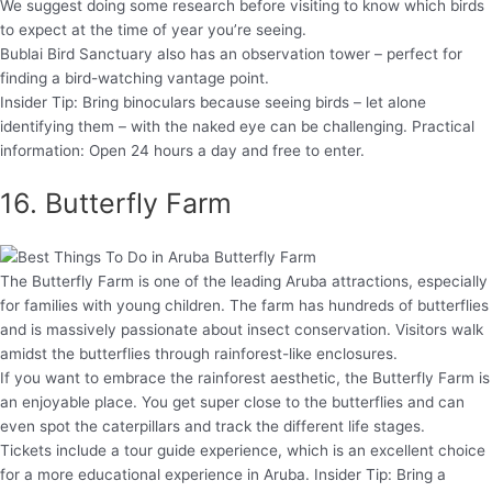
We suggest doing some research before visiting to know which birds
to expect at the time of year you’re seeing.
Bublai Bird Sanctuary also has an observation tower – perfect for
finding a bird-watching vantage point.
Insider Tip: Bring binoculars because seeing birds – let alone
identifying them – with the naked eye can be challenging. Practical
information: Open 24 hours a day and free to enter.
16. Butterfly Farm
The Butterfly Farm is one of the leading Aruba attractions, especially
for families with young children. The farm has hundreds of butterflies
and is massively passionate about insect conservation. Visitors walk
amidst the butterflies through rainforest-like enclosures.
If you want to embrace the rainforest aesthetic, the Butterfly Farm is
an enjoyable place. You get super close to the butterflies and can
even spot the caterpillars and track the different life stages.
Tickets include a tour guide experience, which is an excellent choice
for a more educational experience in Aruba. Insider Tip: Bring a