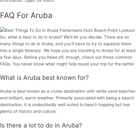
information: Open 24 hours.
FAQ For Aruba
So, what is best to do in Aruba? We’ll let you decide. There are so
many things to do in Aruba, and you’ll have to try to squeeze them
into a single itinerary. We hope you are traveling to Aruba for at least
a few days. Before you head off, though, check out these common
FAQs. You never know what might help boost your trip for the better.
What is Aruba best known for?
Aruba is best known as a cruise destination with white sand beaches
and brilliant, warm weather. Primarily associated with being a beach
destination, it is undoubtedly well suited to beach hopping but has
plenty of history and culture.
Is there a lot to do in Aruba?