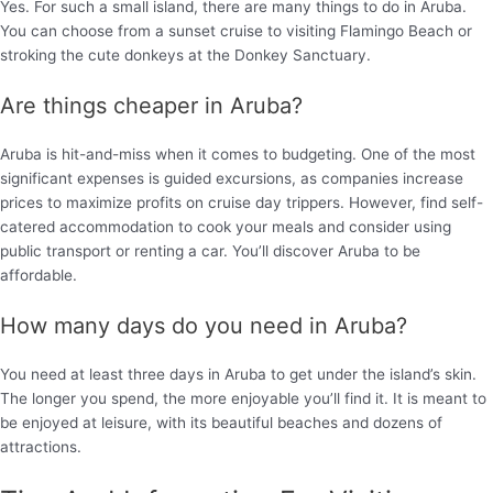
Yes. For such a small island, there are many things to do in Aruba.
You can choose from a sunset cruise to visiting Flamingo Beach or
stroking the cute donkeys at the Donkey Sanctuary.
Are things cheaper in Aruba?
Aruba is hit-and-miss when it comes to budgeting. One of the most
significant expenses is guided excursions, as companies increase
prices to maximize profits on cruise day trippers. However, find self-
catered accommodation to cook your meals and consider using
public transport or renting a car. You’ll discover Aruba to be
affordable.
How many days do you need in Aruba?
You need at least three days in Aruba to get under the island’s skin.
The longer you spend, the more enjoyable you’ll find it. It is meant to
be enjoyed at leisure, with its beautiful beaches and dozens of
attractions.