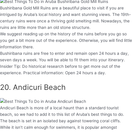
Bushiribana Gold Mill Ruins are a beautiful place to visit if you are
intrigued by Aruba’s local history and want stunning views. The 19th-
century ruins were once a thriving gold smelting mill. Nowadays, the
ruins are little more than an old stone structure.
We suggest reading up on the history of the ruins before you go so
you get a bit more out of the experience. Otherwise, you will find little
information there.
Bushiribana ruins are free to enter and remain open 24 hours a day,
seven days a week. You will be able to fit them into your itinerary.
Insider Tip: Do historical research before to get more out of the
experience. Practical information: Open 24 hours a day.
20. Andicuri Beach
Andicuri Beach is more of a local haunt than a standard tourist
beach, so we had to add it to this list of Aruba’s best things to do.
The beach is set in an isolated bay against towering coral cliffs.
While it isn’t calm enough for swimmers, it is popular amongst