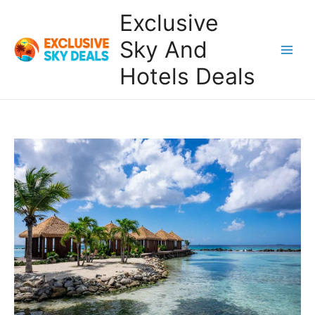
Skip
Exclusive
to
content
Sky And
Main
Hotels Deals
Men