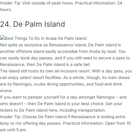
Insider Tip: Visit outside of peak hours. Practical information: 24
hours.
24. De Palm Island
Not quite as exclusive as Renaissance Island, De Palm Island is
another offshore island easily accessible from Aruba by boat. You
can easily book day passes, and if you still need to secure a pass to
Renaissance, then De Palm Island is a safe bet.
The island still hosts its own all-inclusive resort. With a day pass, you
can enjoy select resort facilities. As a whole, though, its main draws
are its flamingos, scuba diving opportunities, and food and drink
scene.
If you want to pamper yourself for a day amongst flamingos – and
who doesn’t – then De Palm Island is your best choice. Get your
tickets to De Palm Island here, including transportation.
Insider Tip: Choose De Palm Island if Renaissance is looking extra
busy or not offering day passes. Practical information: Open from 10
am until 5 pm.