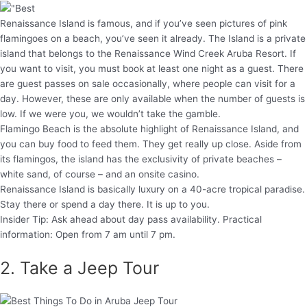
Renaissance Island is famous, and if you’ve seen pictures of pink
flamingoes on a beach, you’ve seen it already. The Island is a private
island that belongs to the Renaissance Wind Creek Aruba Resort. If
you want to visit, you must book at least one night as a guest. There
are guest passes on sale occasionally, where people can visit for a
day. However, these are only available when the number of guests is
low. If we were you, we wouldn’t take the gamble.
Flamingo Beach is the absolute highlight of Renaissance Island, and
you can buy food to feed them. They get really up close. Aside from
its flamingos, the island has the exclusivity of private beaches –
white sand, of course – and an onsite casino.
Renaissance Island is basically luxury on a 40-acre tropical paradise.
Stay there or spend a day there. It is up to you.
Insider Tip: Ask ahead about day pass availability. Practical
information: Open from 7 am until 7 pm.
2. Take a Jeep Tour