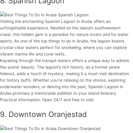
8. Spanish Lagoon
Visiting the enchanting Spanish Lagoon in Aruba offers an
unforgettable experience. Nestled on the island’s southwestern
coast, this hidden gem is a paradise for nature lovers and for water
sports. As one of the top things to do in Aruba, the lagoon boasts
crystal-clear waters perfect for snorkeling, where you can explore
vibrant marine life and coral reefs.
Kayaking through the tranquil waters offers a unique way to admire
the scenic beauty. The lagoon’s rich history, as a former pirate
hideout, adds a touch of mystery, making it a must-visit destination
for history buffs. Whether you’re relaxing on the shores, exploring
underwater wonders, or delving into the past, Spanish Lagoon in
Aruba promises a memorable addition to your island itinerary.
Practical information: Open 24/7 and free to visit.
9. Downtown Oranjestad