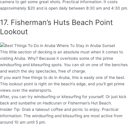
camera to get some great shots. Practical information: It costs
approximately $20 and is open daily between 8:30 am and 4:30 pm.
17. Fisherman’s Huts Beach Point
Lookout
This little section of decking is an absolute must when it comes to
visiting Aruba. Why? Because it overlooks some of the prime
windsurfing and kitesurfing spots. You can sit on one of the benches
and watch the sky spectacles, free of charge.
If you want free things to do in Aruba, this is easily one of the best.
This lookout point is right on the beach’s edge, and you’ll get prime
views over the watersports.
After, you can try windsurfing or kitesurfing for yourself. Or just kick
back and sunbathe on Hadicuran or Fisherman’s Hut Beach.
Insider Tip: Grab a takeout coffee and picnic to enjoy. Practical
information: The windsurfing and kitesurfing are most active from
around 10 am until 5 pm.