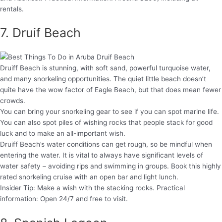
rentals.
7. Druif Beach
Druiff Beach is stunning, with soft sand, powerful turquoise water,
and many snorkeling opportunities. The quiet little beach doesn’t
quite have the wow factor of Eagle Beach, but that does mean fewer
crowds.
You can bring your snorkeling gear to see if you can spot marine life.
You can also spot piles of wishing rocks that people stack for good
luck and to make an all-important wish.
Druiff Beach’s water conditions can get rough, so be mindful when
entering the water. It is vital to always have significant levels of
water safety – avoiding rips and swimming in groups. Book this highly
rated snorkeling cruise with an open bar and light lunch.
Insider Tip: Make a wish with the stacking rocks. Practical
information: Open 24/7 and free to visit.