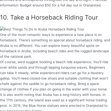
information: Budget around $50 for a full day out in Oranjestad.
10. Take a Horseback Riding Tour
One of the most romantic ways to experience a new place is on
horseback. There’s something so special about horseback riding, and
Aruba is no different. You can explore many beautiful spots on
horseback in Aruba, including beach rides and the rugged landscape
of the national park.
Of course, we’d suggest booking a beach ride experience. You’ll ride
over white sands and through lapping turquoise waves. Beginners
can take it steady, while experienced riders can go for a blustery
gallop. You’ll need closed-toe shoes and suitable clothing that won’t
chafe against the saddle to go horseback riding. Bring a spare
change of clothes if you plan on going in the water with your horse.
It is also worth noting that Aruba has a long history with horses. In
the 17th century, the island was used as a significant horse trading
post. In 2015, the Blue Horse statues were erected in Oranjestad to