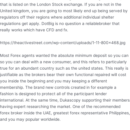
that is listed on the London Stock exchange. If you are not in the
United kingdom, you are going to most likely end up being served by
regulators off their regions where additional individual shelter
regulations get apply. DotBig is no question a reliablebroker that
really works which have CFD and fx.
https://theactivestreet.com/wp-content/uploads/1-11-800×468.jpg
Most Forex agents wanted the absolute minimum deposit so you can
so you can deal with a new consumer, and this refers to particularly
true for an abundant country such as the united states. This really is
justifiable as the brokers bear their own functional repaired will cost
you inside the beginning and you may keeping a different
membership. The brand new controls created in for example a
fashion is designed to protect all of the participant lender
international. At the same time, Dukascopy supporting their members
having expert researching the market. One of the recommended
forex broker inside the UAE, greatest forex representative Philippines,
and you may popular worldwide.