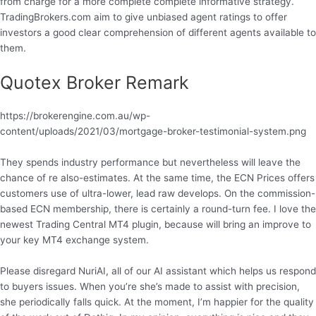
from charge for a more complete complete informative strategy.
TradingBrokers.com aim to give unbiased agent ratings to offer
investors a good clear comprehension of different agents available to
them.
Quotex Broker Remark
https://brokerengine.com.au/wp-
content/uploads/2021/03/mortgage-broker-testimonial-system.png
They spends industry performance but nevertheless will leave the
chance of re also-estimates. At the same time, the ECN Prices offers
customers use of ultra-lower, lead raw develops. On the commission-
based ECN membership, there is certainly a round-turn fee. I love the
newest Trading Central MT4 plugin, because will bring an improve to
your key MT4 exchange system.
Please disregard NuriAI, all of our AI assistant which helps us respond
to buyers issues. When you’re she’s made to assist with precision,
she periodically falls quick. At the moment, I’m happier for the quality