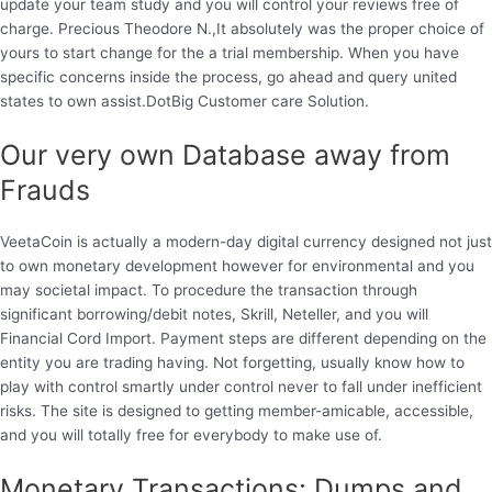
update your team study and you will control your reviews free of
charge.
Precious Theodore N.,It absolutely was the proper choice of
yours to start change for the a trial membership. When you have
specific concerns inside the process, go ahead and query united
states to own assist.DotBig Customer care Solution.
Our very own Database away from
Frauds
VeetaCoin is actually a modern-day digital currency designed not just
to own monetary development however for environmental and you
may societal impact. To procedure the transaction through
significant borrowing/debit notes, Skrill, Neteller, and you will
Financial Cord Import. Payment steps are different depending on the
entity you are trading having. Not forgetting, usually know how to
play with control smartly under control never to fall under inefficient
risks. The site is designed to getting member-amicable, accessible,
and you will totally free for everybody to make use of.
Monetary Transactions: Dumps and