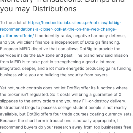
you may Distributions
To the a lot of
https://fondoeditorial.usil.edu.pe/noticias/dotbig-
recommendations-a-closer-look-at-the-on-the-web-change-
platforms-offerin/
time-identity ranks, negative harmony defense,
and you will client finance is independent of DotBig’s financing.
European MiFID directive that can allows DotBig to provide the
services inside the EEA zone and past. The brand new said mission
from MiFID is to take part in strengthening a good a lot more
integrated, deeper, and a lot more energetic producing gains funding
business while you are building the security from buyers.
Yet not, such controls does not let DotBig offer its functions where
the broker isn’t regulated. So it costs will bring a guarantee of 0
slippages to the entry orders and you may Fill-or-destroy delivery.
Instructional blogs to possess college student people is not readily
available, but DotBig offers four trade courses coating currency sets.
Because the short term introductions is actually appropriate, I
recommend buyers do your research away from top businesses free