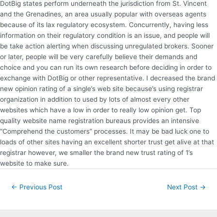
DotBig states perform underneath the jurisdiction from St. Vincent
and the Grenadines, an area usually popular with overseas agents
because of its lax regulatory ecosystem. Concurrently, having less
information on their regulatory condition is an issue, and people will
be take action alerting when discussing unregulated brokers. Sooner
or later, people will be very carefully believe their demands and
choice and you can run its own research before deciding in order to
exchange with DotBig or other representative. I decreased the brand
new opinion rating of a single’s web site because’s using registrar
organization in addition to used by lots of almost every other
websites which have a low in order to really low opinion get. Top
quality website name registration bureaus provides an intensive
“Comprehend the customers” processes. It may be bad luck one to
loads of other sites having an excellent shorter trust get alive at that
registrar however, we smaller the brand new trust rating of 1’s
website to make sure.
Post
←
Previous Post
Next Post
→
navigation