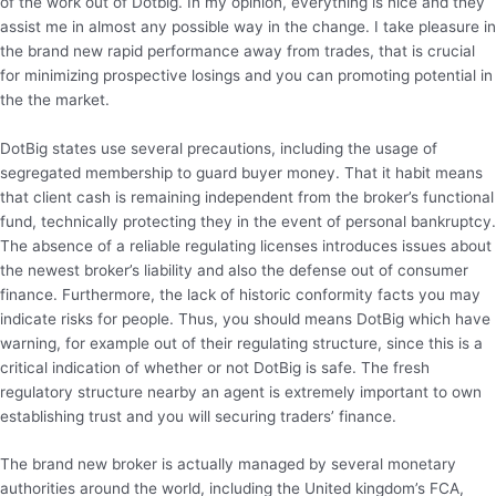
of the work out of Dotbig. In my opinion, everything is nice and they
assist me in almost any possible way in the change. I take pleasure in
the brand new rapid performance away from trades, that is crucial
for minimizing prospective losings and you can promoting potential in
the the market.
DotBig states use several precautions, including the usage of
segregated membership to guard buyer money. That it habit means
that client cash is remaining independent from the broker’s functional
fund, technically protecting they in the event of personal bankruptcy.
The absence of a reliable regulating licenses introduces issues about
the newest broker’s liability and also the defense out of consumer
finance. Furthermore, the lack of historic conformity facts you may
indicate risks for people. Thus, you should means DotBig which have
warning, for example out of their regulating structure, since this is a
critical indication of whether or not DotBig is safe. The fresh
regulatory structure nearby an agent is extremely important to own
establishing trust and you will securing traders’ finance.
The brand new broker is actually managed by several monetary
authorities around the world, including the United kingdom’s FCA,