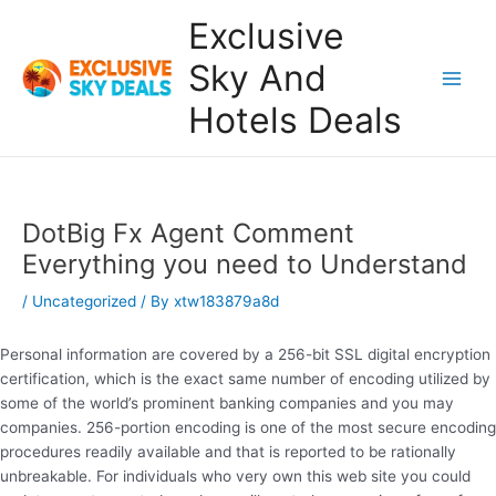
Skip
Exclusive
to
content
Sky And
Main
Hotels Deals
Men
DotBig Fx Agent Comment
Everything you need to Understand
/
Uncategorized
/ By
xtw183879a8d
Personal information are covered by a 256-bit SSL digital encryption
certification, which is the exact same number of encoding utilized by
some of the world’s prominent banking companies and you may
companies. 256-portion encoding is one of the most secure encoding
procedures readily available and that is reported to be rationally
unbreakable. For individuals who very own this web site you could