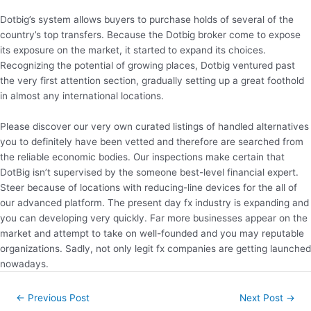
Dotbig’s system allows buyers to purchase holds of several of the
country’s top transfers. Because the Dotbig broker come to expose
its exposure on the market, it started to expand its choices.
Recognizing the potential of growing places, Dotbig ventured past
the very first attention section, gradually setting up a great foothold
in almost any international locations.
Please discover our very own curated listings of handled alternatives
you to definitely have been vetted and therefore are searched from
the reliable economic bodies. Our inspections make certain that
DotBig isn’t supervised by the someone best-level financial expert.
Steer because of locations with reducing-line devices for the all of
our advanced platform. The present day fx industry is expanding and
you can developing very quickly. Far more businesses appear on the
market and attempt to take on well-founded and you may reputable
organizations. Sadly, not only legit fx companies are getting launched
nowadays.
Post
←
Previous Post
Next Post
→
navigation