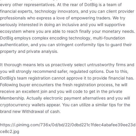
every other representatives. At the rear of DotBig is a team of
financial experts, technology innovators, and you can client provider
professionals who express a love of empowering traders. We try
seriously interested in doing an inclusive and you will supportive
ecosystem where you are able to reach finally your monetary needs.
DotBig employs complex encoding technology, multi-foundation
authentication, and you can stringent conformity tips to guard their
property and private analysis.
It thorough means lets us proactively select untrustworthy firms and
you will strongly recommend safer, regulated options. Due to this,
DotBig’s team registration cannot approve it to provide financial has.
Following buyer encounters the fresh registration process, he will
receive an excellent join and you will code to get in the private
Membership. Actually electronic payment alternatives and you will
cryptocurrency wallets appear. You can utilize a similar tips for the
brand new Withdrawal of cash.
https://i.pinimg.com/736x/0d/bd/22/0dbd221c1fdec4abafee39ee23d
ce8c2.jpg