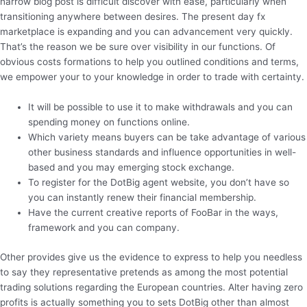
narrow blog post is difficult discover with ease, particularly when
transitioning anywhere between desires. The present day fx
marketplace is expanding and you can advancement very quickly.
That’s the reason we be sure over visibility in our functions. Of
obvious costs formations to help you outlined conditions and terms,
we empower your to your knowledge in order to trade with certainty.
It will be possible to use it to make withdrawals and you can
spending money on functions online.
Which variety means buyers can be take advantage of various
other business standards and influence opportunities in well-
based and you may emerging stock exchange.
To register for the DotBig agent website, you don’t have so
you can instantly renew their financial membership.
Have the current creative reports of FooBar in the ways,
framework and you can company.
Other provides give us the evidence to express to help you needless
to say they representative pretends as among the most potential
trading solutions regarding the European countries. Alter having zero
profits is actually something you to sets DotBig other than almost