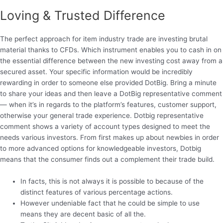
Loving & Trusted Difference
The perfect approach for item industry trade are investing brutal
material thanks to CFDs.
Which instrument enables you to cash in on
the essential difference between the new investing cost away from a
secured asset. Your specific information would be incredibly
rewarding in order to someone else provided DotBig. Bring a minute
to share your ideas and then leave a DotBig representative comment
— when it’s in regards to the platform’s features, customer support,
otherwise your general trade experience. Dotbig representative
comment shows a variety of account types designed to meet the
needs various investors. From first makes up about newbies in order
to more advanced options for knowledgeable investors, Dotbig
means that the consumer finds out a complement their trade build.
In facts, this is not always it is possible to because of the
distinct features of various percentage actions.
However undeniable fact that he could be simple to use
means they are decent basic of all the.