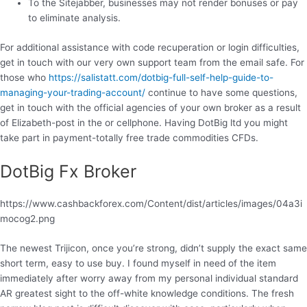
To the Sitejabber, businesses may not render bonuses or pay
to eliminate analysis.
For additional assistance with code recuperation or login difficulties,
get in touch with our very own support team from the email safe. For
those who
https://salistatt.com/dotbig-full-self-help-guide-to-
managing-your-trading-account/
continue to have some questions,
get in touch with the official agencies of your own broker as a result
of Elizabeth-post in the or cellphone. Having DotBig ltd you might
take part in payment-totally free trade commodities CFDs.
DotBig Fx Broker
https://www.cashbackforex.com/Content/dist/articles/images/04a3i
mocog2.png
The newest Trijicon, once you’re strong, didn’t supply the exact same
short term, easy to use buy. I found myself in need of the item
immediately after worry away from my personal individual standard
AR greatest sight to the off-white knowledge conditions. The fresh