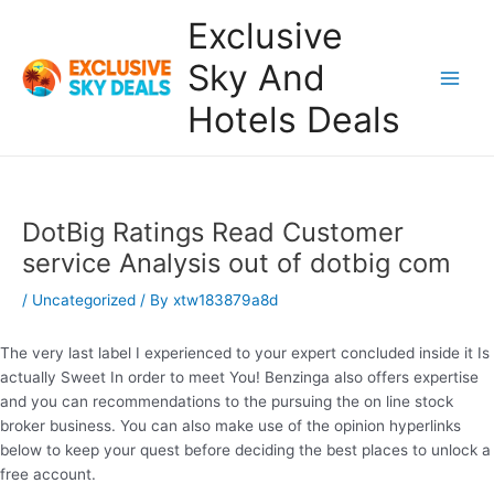
Skip
Exclusive
to
content
Sky And
Main
Hotels Deals
Men
DotBig Ratings Read Customer
service Analysis out of dotbig com
/
Uncategorized
/ By
xtw183879a8d
The very last label I experienced to your expert concluded inside it Is
actually Sweet In order to meet You! Benzinga also offers expertise
and you can recommendations to the pursuing the on line stock
broker business. You can also make use of the opinion hyperlinks
below to keep your quest before deciding the best places to unlock a
free account.