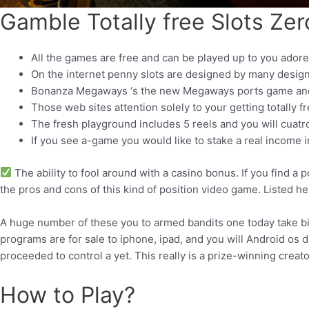
Gamble Totally free Slots Z
All the games are free and can be played up to you adore
On the internet penny slots are designed by many design
Bonanza Megaways ‘s the new Megaways ports game and y
Those web sites attention solely to your getting totally
The fresh playground includes 5 reels and you will cuat
If you see a-game you would like to stake a real income
The ability to fool around with a casino bonus. If you find a p
the pros and cons of this kind of position video game. Listed h
A huge number of these you to armed bandits one today take bil
programs are for sale to iphone, ipad, and you will Android os
proceeded to control a yet. This really is a prize-winning creat
How to Play?