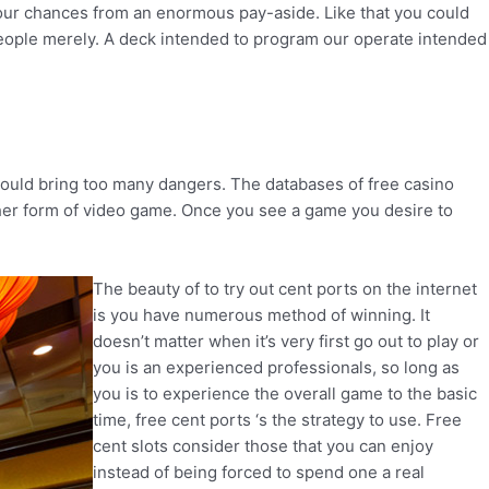
your chances from an enormous pay-aside. Like that you could
people merely. A deck intended to program our operate intended
ould bring too many dangers. The databases of free casino
other form of video game. Once you see a game you desire to
The beauty of to try out cent ports on the internet
is you have numerous method of winning. It
doesn’t matter when it’s very first go out to play or
you is an experienced professionals, so long as
you is to experience the overall game to the basic
time, free cent ports ‘s the strategy to use. Free
cent slots consider those that you can enjoy
instead of being forced to spend one a real