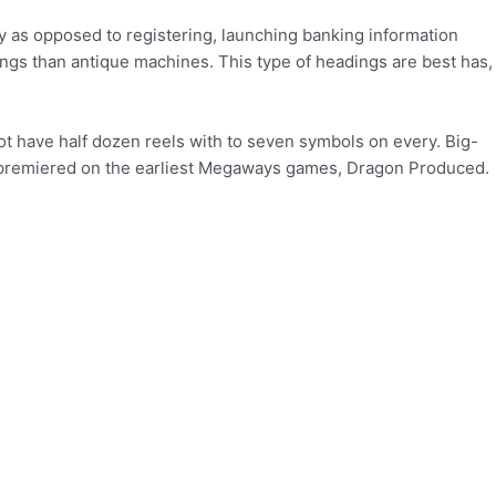
y as opposed to registering, launching banking information
nings than antique machines. This type of headings are best has,
ot have half dozen reels with to seven symbols on every. Big-
e premiered on the earliest Megaways games, Dragon Produced.