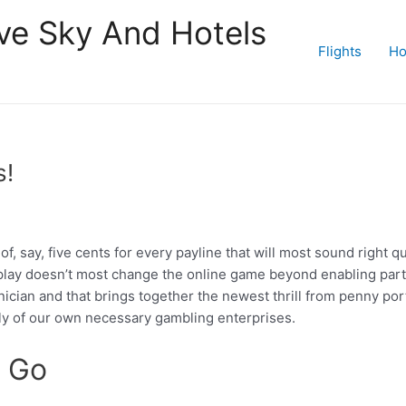
ive Sky And Hotels
Flights
Ho
s!
 say, five cents for every payline that will most sound right qui
oplay doesn’t most change the online game beyond enabling par
ician and that brings together the newest thrill from penny po
tely of our own necessary gambling enterprises.
r Go