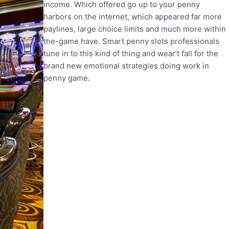
income. Which offered go up to your penny
harbors on the internet, which appeared far more
paylines, large choice limits and much more within
the-game have. Smart penny slots professionals
tune in to this kind of thing and wear’t fall for the
brand new emotional strategies doing work in
penny game.