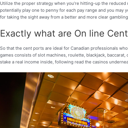
Utilize the proper strategy when you’re hitting-up the reduced
potentially play one to penny for each pay range and you may 
for taking the sight away from a better and more clear gambling 
Exactly what are On line Cent
So that the cent ports are ideal for Canadian professionals who
games consists of slot machines, roulette, blackjack, baccarat,
stake a real income inside, following read the casinos undern