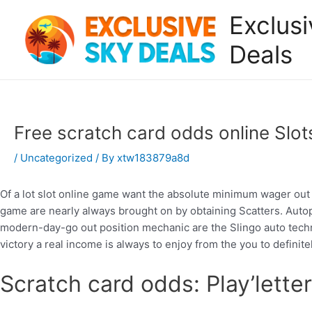
Skip
Exclus
to
content
Deals
Free scratch card odds online Slot
/
Uncategorized
/ By
xtw183879a8d
Of a lot slot online game want the absolute minimum wager out of,
game are nearly always brought on by obtaining Scatters. Aut
modern-day-go out position mechanic are the Slingo auto techn
victory a real income is always to enjoy from the you to defini
Scratch card odds: Play’lette