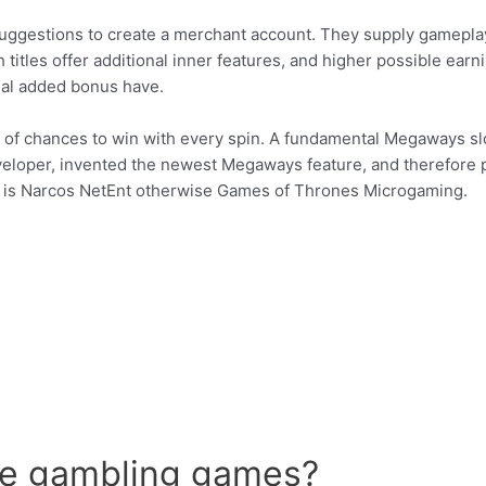
 suggestions to create a merchant account. They supply gamepla
titles offer additional inner features, and higher possible ear
rnal added bonus have.
ns of chances to win with every spin. A fundamental Megaways sl
eveloper, invented the newest Megaways feature, and therefor
 is Narcos NetEnt otherwise Games of Thrones Microgaming.
ee gambling games?