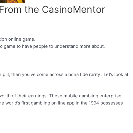
n From the CasinoMentor
ion online game.
ideo game to have people to understand more about.
pill, then you’ve come across a bona fide rarity . Let’s look at
worth of their earnings. These mobile gambling enterprise
he world’s first gambling on line app in the 1994 possesses