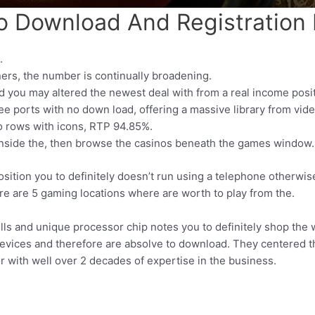
ero Download And Registratio
.
ers, the number is continually broadening.
ou may altered the newest deal with from a real income posit
 free ports with no down load, offering a massive library from v
ro rows with icons, RTP 94.85%.
 inside the, then browse the casinos beneath the games window.
osition you to definitely doesn’t run using a telephone otherwise 
ere are 5 gaming locations where are worth to play from the.
ls and unique processor chip notes you to definitely shop the 
 devices and therefore are absolve to download. They centered t
or with well over 2 decades of expertise in the business.