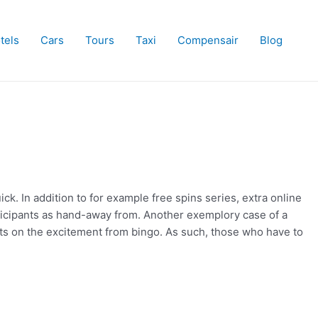
tels
Cars
Tours
Taxi
Compensair
Blog
ck. In addition to for example free spins series, extra online
ticipants as hand-away from.
Another exemplory case of a
rts on the excitement from bingo. As such, those who have to