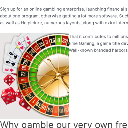
Sign up for an online gambling enterprise, launching financial
about one program, otherwise getting a lot more software. Such 
as well as Hd picture, numerous layouts, along with extra inte
That it contributes to millio
time Gaming, a game title d
Well-known branded harbors
Why gamble our very own fr