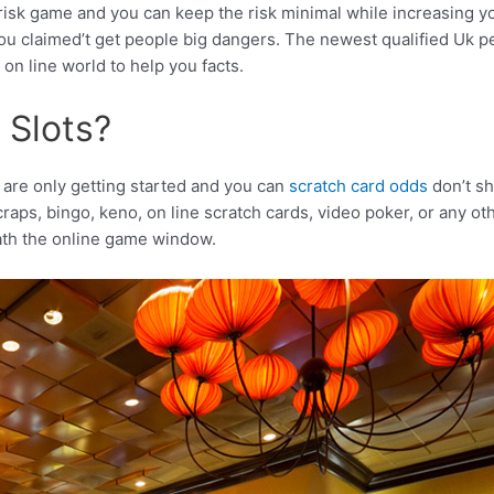
 risk game and you can keep the risk minimal while increasing 
you claimed’t get people big dangers. The newest qualified Uk 
on line world to help you facts.
 Slots?
 are only getting started and you can
scratch card odds
don’t sh
 craps, bingo, keno, on line scratch cards, video poker, or any 
eath the online game window.