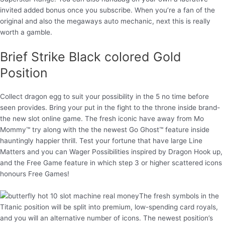
invited added bonus once you subscribe. When you’re a fan of the
original and also the megaways auto mechanic, next this is really
worth a gamble.
Brief Strike Black colored Gold
Position
Collect dragon egg to suit your possibility in the 5 no time before
seen provides. Bring your put in the fight to the throne inside brand-
the new slot online game. The fresh iconic have away from Mo
Mommy™ try along with the the newest Go Ghost™ feature inside
hauntingly happier thrill. Test your fortune that have large Line
Matters and you can Wager Possibilities inspired by Dragon Hook up,
and the Free Game feature in which step 3 or higher scattered icons
honours Free Games!
The fresh symbols in the
Titanic position will be split into premium, low-spending card royals,
and you will an alternative number of icons. The newest position’s