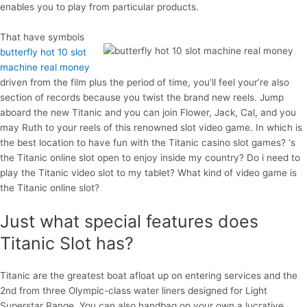
enables you to play from particular products.
That have symbols
butterfly hot 10 slot
machine real money
driven from the film plus the period of time, you’ll feel your’re also
section of records because you twist the brand new reels. Jump
aboard the new Titanic and you can join Flower, Jack, Cal, and you
may Ruth to your reels of this renowned slot video game. In which is
the best location to have fun with the Titanic casino slot games? ‘s
the Titanic online slot open to enjoy inside my country? Do i need to
play the Titanic video slot to my tablet? What kind of video game is
the Titanic online slot?
Just what special features does
Titanic Slot has?
Titanic are the greatest boat afloat up on entering services and the
2nd from three Olympic-class water liners designed for Light
Superstar Range. You can also handbag on your own a lucrative