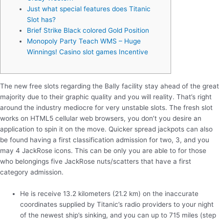
Just what special features does Titanic
Slot has?
Brief Strike Black colored Gold Position
Monopoly Party Teach WMS – Huge
Winnings! Casino slot games Incentive
The new free slots regarding the Bally facility stay ahead of the great
majority due to their graphic quality and you will reality. That’s right
around the industry mediocre for very unstable slots. The fresh slot
works on HTML5 cellular web browsers, you don’t you desire an
application to spin it on the move. Quicker spread jackpots can also
be found having a first classification admission for two, 3, and you
may 4 JackRose icons.
This can be only you are able to for those
who belongings five JackRose nuts/scatters that have a first
category admission.
He is receive 13.2 kilometers (21.2 km) on the inaccurate
coordinates supplied by Titanic’s radio providers to your night
of the newest ship’s sinking, and you can up to 715 miles (step