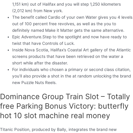
1,151 km) out of Halifax and you will step 1,250 kilometers
(2,012 km) from New york.
The benefit called Cardio of your own Water gives you 4 levels
out of 100 percent free revolves, as well as the you to
definitely named Make it Matter gets the same alternative.
Epic Adventure.Step to the spotlight and now have ready to
twist that have Controls of Luck.
Inside Nova Scotia, Halifax’s Coastal Art gallery of the Atlantic
screens products that have been retrieved on the water a
short while after the disaster.
For individuals who chosen a primary or second class citation,
you’ll also provide a shot in the at random unlocking the brand
new Puzzle Nuts Reels.
Dominance Group Train Slot – Totally
free Parking Bonus Victory: butterfly
hot 10 slot machine real money
Titanic Position, produced by Bally, integrates the brand new