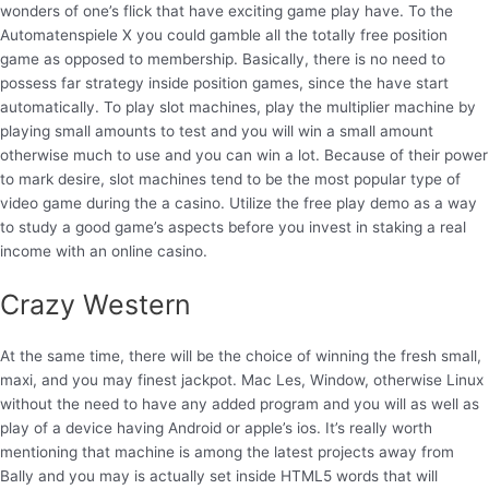
wonders of one’s flick that have exciting game play have. To the
Automatenspiele X you could gamble all the totally free position
game as opposed to membership. Basically, there is no need to
possess far strategy inside position games, since the have start
automatically. To play slot machines, play the multiplier machine by
playing small amounts to test and you will win a small amount
otherwise much to use and you can win a lot. Because of their power
to mark desire, slot machines tend to be the most popular type of
video game during the a casino. Utilize the free play demo as a way
to study a good game’s aspects before you invest in staking a real
income with an online casino.
Crazy Western
At the same time, there will be the choice of winning the fresh small,
maxi, and you may finest jackpot. Mac Les, Window, otherwise Linux
without the need to have any added program and you will as well as
play of a device having Android or apple’s ios. It’s really worth
mentioning that machine is among the latest projects away from
Bally and you may is actually set inside HTML5 words that will