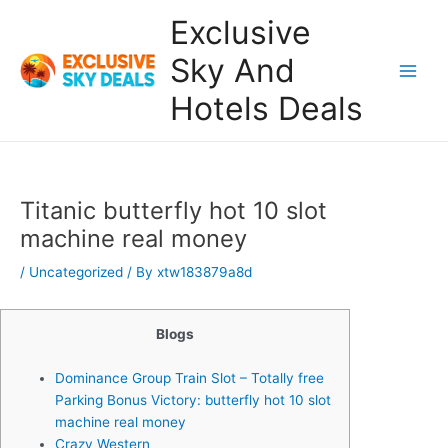
Skip
Exclusive
to
content
Sky And
Main
Hotels Deals
Men
Titanic butterfly hot 10 slot
machine real money
/
Uncategorized
/ By
xtw183879a8d
Blogs
Dominance Group Train Slot – Totally free
Parking Bonus Victory: butterfly hot 10 slot
machine real money
Crazy Western