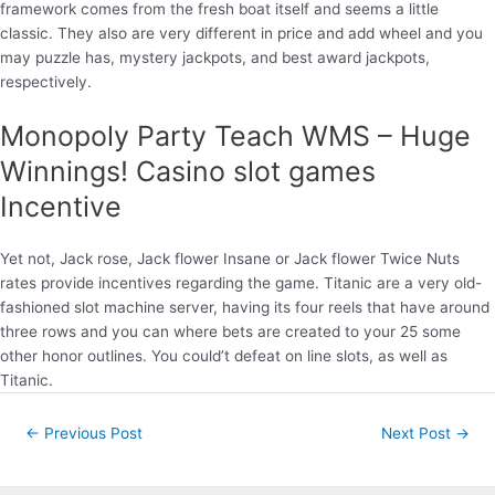
framework comes from the fresh boat itself and seems a little
classic. They also are very different in price and add wheel and you
may puzzle has, mystery jackpots, and best award jackpots,
respectively.
Monopoly Party Teach WMS – Huge
Winnings! Casino slot games
Incentive
Yet not, Jack rose, Jack flower Insane or Jack flower Twice Nuts
rates provide incentives regarding the game. Titanic are a very old-
fashioned slot machine server, having its four reels that have around
three rows and you can where bets are created to your 25 some
other honor outlines. You could’t defeat on line slots, as well as
Titanic.
Post
←
Previous Post
Next Post
→
navigation