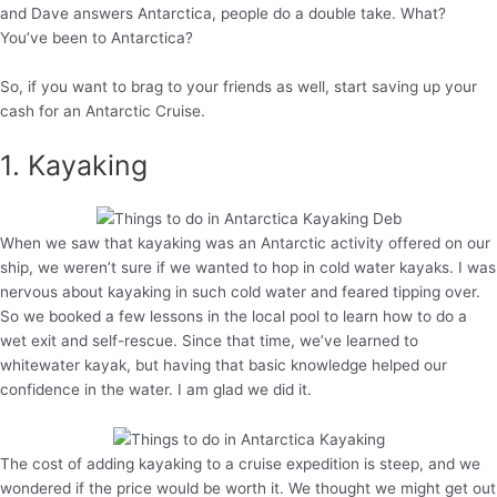
and Dave answers Antarctica, people do a double take. What?
You’ve been to Antarctica?
So, if you want to brag to your friends as well, start saving up your
cash for an Antarctic Cruise.
1. Kayaking
When we saw that kayaking was an Antarctic activity offered on our
ship, we weren’t sure if we wanted to hop in cold water kayaks. I was
nervous about kayaking in such cold water and feared tipping over.
So we booked a few lessons in the local pool to learn how to do a
wet exit and self-rescue. Since that time, we’ve learned to
whitewater kayak, but having that basic knowledge helped our
confidence in the water. I am glad we did it.
The cost of adding kayaking to a cruise expedition is steep, and we
wondered if the price would be worth it. We thought we might get out