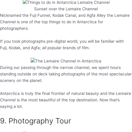
Sunset over the Lemaire Channel
Nicknamed the Fuji Funnel, Kodak Canal, and Agfa Alley the Lemaire
Channel is one of the top things to do in Antarctica for
photographers.
If you took photographs pre-digital world, you will be familiar with
Fuji, Kodak, and Agfa; all popular brands of film.
During our passing through the narrow channel, we spent hours
standing outside on deck taking photographs of the most spectacular
scenery on the planet.
Antarctica is truly the final frontier of natural beauty and the Lemaire
Channel is the most beautiful of the top destination. Now that’s
saying a lot.
9. Photography Tour