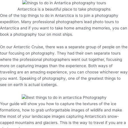
Antarctica is a beautiful place to take photographs
One of the top things to do in Antarctica is to join a photography
expedition. Many professional photographers lead photo tours to
Antarctica and if you want to take home amazing memories, you can
book a photography tour on most ships.
On our Antarctic Cruise, there was a separate group of people on the
tour focusing on photography. They had their own separate tours
where the professional photographers went out together, focusing
more on capturing images than the experience. Both ways of
traveling are an amazing experience, you can choose whichever way
you want. Speaking of photography, one of the greatest things to
see on earth is actual icebergs.
Your guide will show you how to capture the textures of the ice
formations, how to grab unforgettable images of wildlife and make
the most of your landscape images capturing Antarctica’s snow-
capped mountains and glaciers. This is the way to travel if you are a