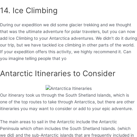
14. Ice Climbing
During our expedition we did some glacier trekking and we thought
that was the ultimate adventure for polar travelers, but you can now
add Ice Climbing to your Antarctica adventures. We didn’t do it during
our trip, but we have tackled ice climbing in other parts of the world.
If your expedition offers this activity, we highly recommend it. Can
you imagine telling people that yo
Antarctic Itineraries to Consider
Our itinerary took us through the South Shetland Islands, which is
one of the top routes to take through Antarctica, but there are other
itineraries you may want to consider or add to your epic adventure.
The main areas to sail in the Antarctic include the Antarctic
Peninsula which often includes the South Shetland Islands. (which
we did) and the sub-Antarctic islands that are frequently included in