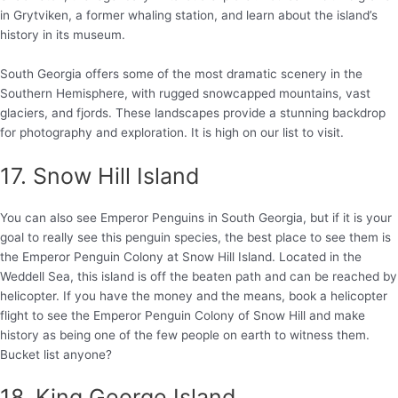
in Grytviken, a former whaling station, and learn about the island’s
history in its museum.
South Georgia offers some of the most dramatic scenery in the
Southern Hemisphere, with rugged snowcapped mountains, vast
glaciers, and fjords. These landscapes provide a stunning backdrop
for photography and exploration. It is high on our list to visit.
17. Snow Hill Island
You can also see Emperor Penguins in South Georgia, but if it is your
goal to really see this penguin species, the best place to see them is
the Emperor Penguin Colony at Snow Hill Island. Located in the
Weddell Sea, this island is off the beaten path and can be reached by
helicopter. If you have the money and the means, book a helicopter
flight to see the Emperor Penguin Colony of Snow Hill and make
history as being one of the few people on earth to witness them.
Bucket list anyone?
18. King George Island