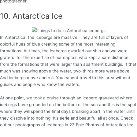
photographer.
10. Antarctica Ice
In Antarctica, the icebergs are massive. They are full of layers of
colorful hues of blue creating some of the most interesting
formations. At times, the icebergs dwarfed our ship and we were
grateful for the expertise of our captain who kept a safe distance
from the formations that were larger than apartment buildings. If that
much was showing above the water, two-thirds more were above.
And icebergs move and roll. You cannot travel to this area without
guides and people who know the waters.
At one point, we took a cruise through an iceberg graveyard where
icebergs have grounded on the bottom of the sea and this is the spot
where they will spend the final days breaking apart in the water until
they dissolve into nothing. It’s eerie and beautiful all at once. Check
out our photographs of Icebergs in 23 Epic Photos of Antarctica Ice