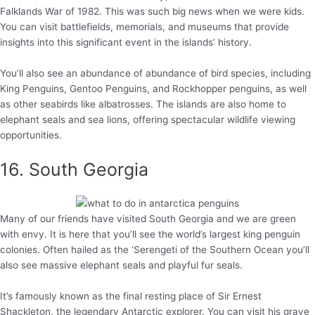
Falklands War of 1982. This was such big news when we were kids.
You can visit battlefields, memorials, and museums that provide
insights into this significant event in the islands’ history.
You’ll also see an abundance of abundance of bird species, including
King Penguins, Gentoo Penguins, and Rockhopper penguins, as well
as other seabirds like albatrosses. The islands are also home to
elephant seals and sea lions, offering spectacular wildlife viewing
opportunities.
16. South Georgia
Many of our friends have visited South Georgia and we are green
with envy. It is here that you’ll see the world’s largest king penguin
colonies. Often hailed as the ‘Serengeti of the Southern Ocean you’ll
also see massive elephant seals and playful fur seals.
It’s famously known as the final resting place of Sir Ernest
Shackleton, the legendary Antarctic explorer. You can visit his grave