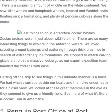
There is a surprising amount of wildlife on the white continent. We
saw killer whales and humpback whales, leopard and Weddell seals
floating on ice formations, and plenty of penguin colonies along the
coast.
Zodiac cruises weren’t just about wildlife either. There are so many
interesting things to explore in the Antarctic waters. We loved
scooting around icebergs and puttering through thick brash ice in
search of extraordinary ice formations. We stopped to watch calving
glaciers and circle massive icebergs as our expert expedition team
handled the zodiacs with ease.
Getting off the ship to see things in this intimate manner is a must.
We had whales surface beside our boats and then dive underneath
for a closer view. We looked at these great mammals in the eye as
they seemed to give us a friendly hello. See more of what it’s like on
a Zodiac Tour in Antarctica
5. Penguin Post Office at Port