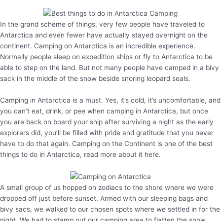
In the grand scheme of things, very few people have traveled to
Antarctica and even fewer have actually stayed overnight on the
continent. Camping on Antarctica is an incredible experience.
Normally people sleep on expedition ships or fly to Antarctica to be
able to step on the land. But not many people have camped in a bivy
sack in the middle of the snow beside snoring leopard seals.
Camping in Antarctica is a must. Yes, it’s cold, it’s uncomfortable, and
you can’t eat, drink, or pee when camping in Antarctica, but once
you are back on board your ship after surviving a night as the early
explorers did, you’ll be filled with pride and gratitude that you never
have to do that again. Camping on the Continent is one of the best
things to do in Antarctica, read more about it here.
A small group of us hopped on zodiacs to the shore where we were
dropped off just before sunset. Armed with our sleeping bags and
bivy sacs, we walked to our chosen spots where we settled in for the
night. We had to stamp out our camping area to flatten the snow