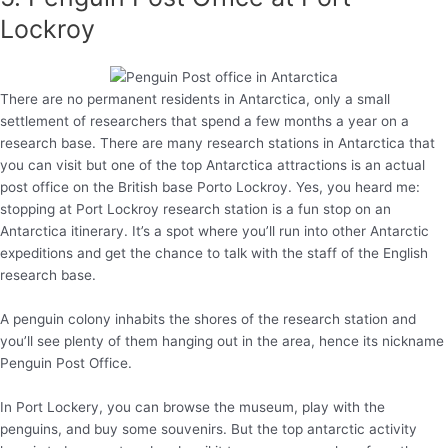
Lockroy
There are no permanent residents in Antarctica, only a small
settlement of researchers that spend a few months a year on a
research base. There are many research stations in Antarctica that
you can visit but one of the top Antarctica attractions is an actual
post office on the British base Porto Lockroy. Yes, you heard me:
stopping at Port Lockroy research station is a fun stop on an
Antarctica itinerary. It’s a spot where you’ll run into other Antarctic
expeditions and get the chance to talk with the staff of the English
research base.
A penguin colony inhabits the shores of the research station and
you’ll see plenty of them hanging out in the area, hence its nickname
Penguin Post Office.
In Port Lockery, you can browse the museum, play with the
penguins, and buy some souvenirs. But the top antarctic activity