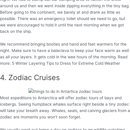
around us and then we went inside zipping everything in the tiny bag.
Before going to the continent, we barely at and drank as little as
possible. There was an emergency toilet should we need to go, but
we were encouraged to hold it until the next morning when we got
back on the ship.
We recommend bringing booties and hand and feet warmers for the
night. Make sure to have a balaclava to keep your face warm as well
as all your layers. It gets cold in the wee hours of the morning. Read
more: 5 Winter Layering Tips to Dress for Extreme Cold Weather
4. Zodiac Cruises
Most expeditions to Antarctica will offer zodiac tours of bays and
icebergs. Seeing humpback whales surface right beside a tiny zodiac
will take your breath away. Whales, seals, and calving glaciers from a
zodiac are moments you won’t soon forget.
We usually went out twice a day on zodiacs to go wildlife watching.