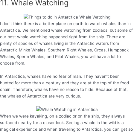
11. Whale Watching
I don’t think there is a better place on earth to watch whales than in
Antarctica. We mentioned whale watching from zodiacs, but some of
our best whale watching happened right from the ship. There are
plenty of species of whales living in the Antarctic waters from
Antarctic Minke Whales, Southern Right Whales, Orcas, Humpback
Whales, Sperm Whales, and Pilot Whales, you will have a lot to
choose from.
In Antarctica, whales have no fear of man. They haven’t been
hunted for more than a century and they are at the top of the food
chain. Therefore, whales have no reason to hide. Because of that,
the whales of Antarctica are very curious.
When we were kayaking, on a zodiac or on the ship, they always
surfaced nearby for a closer look. Seeing a whale in the wild is a
magical experience and when traveling to Antarctica, you can get so