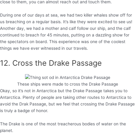
close to them, you can almost reach out and touch them.
During one of our days at sea, we had two killer whales show off for
us breaching on a regular basis. It’s like they were excited to see us!
Another day, we had a mother and calf follow our ship, and the calf
continued to breach for 45 minutes, putting on a dazzling show for
the spectators on board. This experience was one of the coolest
things we have ever witnessed in our travels.
12. Cross the Drake Passage
These ships were made to cross the Drake Passage
Okay, so it’s not in Antarctica but the Drake Passage takes you to
Antarctica. Plenty of people are taking other routes to Antarctica to
avoid the Drak Passage, but we feel that crossing the Drake Passage
is truly a badge of honor.
The Drake is one of the most treacherous bodies of water on the
planet.