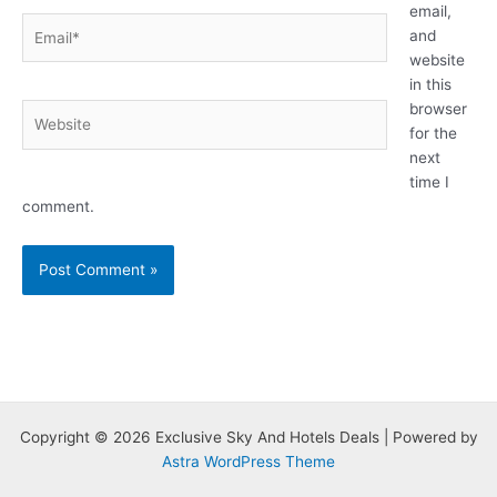
email,
Email*
and
website
in this
browser
Website
for the
next
time I
comment.
Copyright © 2026 Exclusive Sky And Hotels Deals | Powered by
Astra WordPress Theme