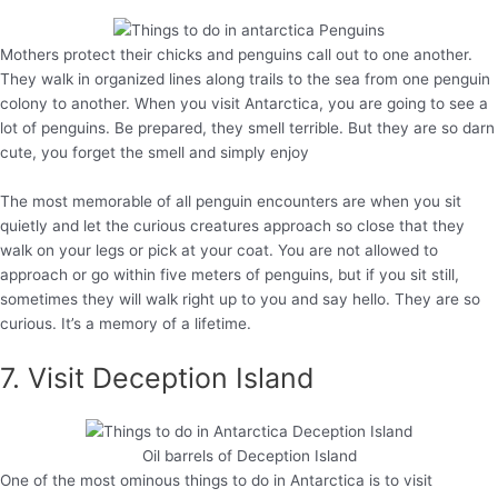
Mothers protect their chicks and penguins call out to one another.
They walk in organized lines along trails to the sea from one penguin
colony to another. When you visit Antarctica, you are going to see a
lot of penguins. Be prepared, they smell terrible. But they are so darn
cute, you forget the smell and simply enjoy
The most memorable of all penguin encounters are when you sit
quietly and let the curious creatures approach so close that they
walk on your legs or pick at your coat. You are not allowed to
approach or go within five meters of penguins, but if you sit still,
sometimes they will walk right up to you and say hello. They are so
curious. It’s a memory of a lifetime.
7. Visit Deception Island
Oil barrels of Deception Island
One of the most ominous things to do in Antarctica is to visit