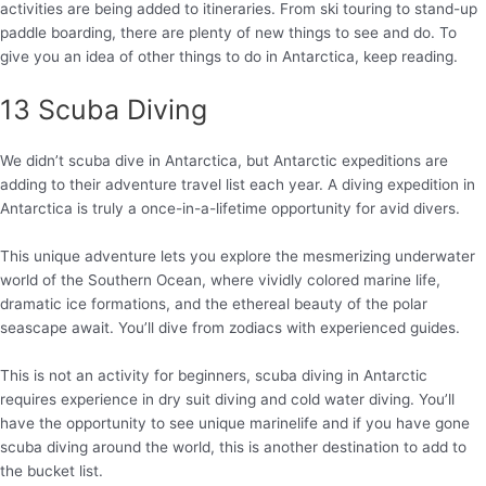
activities are being added to itineraries. From ski touring to stand-up
paddle boarding, there are plenty of new things to see and do. To
give you an idea of other things to do in Antarctica, keep reading.
13 Scuba Diving
We didn’t scuba dive in Antarctica, but Antarctic expeditions are
adding to their adventure travel list each year. A diving expedition in
Antarctica is truly a once-in-a-lifetime opportunity for avid divers.
This unique adventure lets you explore the mesmerizing underwater
world of the Southern Ocean, where vividly colored marine life,
dramatic ice formations, and the ethereal beauty of the polar
seascape await. You’ll dive from zodiacs with experienced guides.
This is not an activity for beginners, scuba diving in Antarctic
requires experience in dry suit diving and cold water diving. You’ll
have the opportunity to see unique marinelife and if you have gone
scuba diving around the world, this is another destination to add to
the bucket list.