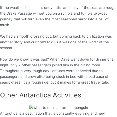
If the weather is calm, it’s uneventful and easy, if the seas are rough,
the Drake Passage will set you on a rumble and tumble two-day
journey that will turn even the most seasoned sailor into a ball of
mush.
We had a smooth crossing out, but coming back to civilization was
another story and our crew told us it was one of the worst of the
season.
How do we know it was bad? When Dave went down for dinner one
night, only 2 other passengers joined him in the dining room.
Throughout a very rough day, lectures were canceled due to
passengers and crew alike being stuck in bed with a bad case of
seasickness. It’s a rough ride, but it makes for a great travel tale.
Other Antarctica Activities
Antarctica is a destination that is constantly evolving and new