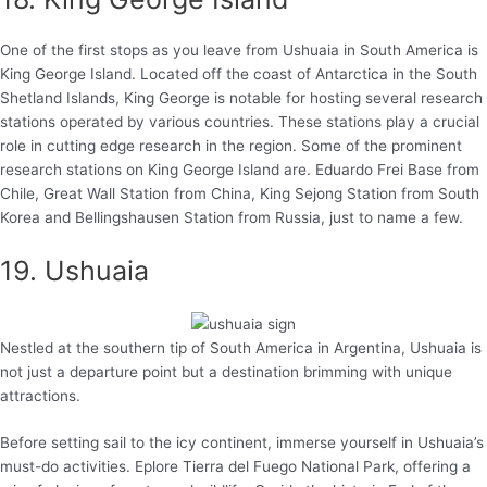
One of the first stops as you leave from Ushuaia in South America is
King George Island. Located off the coast of Antarctica in the South
Shetland Islands, King George is notable for hosting several research
stations operated by various countries. These stations play a crucial
role in cutting edge research in the region. Some of the prominent
research stations on King George Island are. Eduardo Frei Base from
Chile, Great Wall Station from China, King Sejong Station from South
Korea and Bellingshausen Station from Russia, just to name a few.
19. Ushuaia
Nestled at the southern tip of South America in Argentina, Ushuaia is
not just a departure point but a destination brimming with unique
attractions.
Before setting sail to the icy continent, immerse yourself in Ushuaia’s
must-do activities. Eplore Tierra del Fuego National Park, offering a