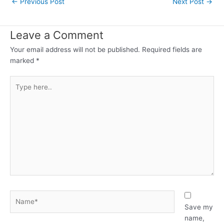
←
Previous Post
Next Post
→
navigation
Leave a Comment
Your email address will not be published.
Required fields are
marked
*
Type
here..
Name*
Save my
name,