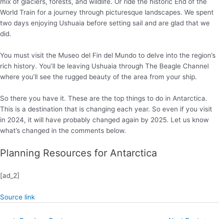
mix of glaciers, forests, and wildlife. Or ride the historic End of the
World Train for a journey through picturesque landscapes. We spent
two days enjoying Ushuaia before setting sail and are glad that we
did.
You must visit the Museo del Fin del Mundo to delve into the region’s
rich history. You’ll be leaving Ushuaia through The Beagle Channel
where you’ll see the rugged beauty of the area from your ship.
So there you have it. These are the top things to do in Antarctica.
This is a destination that is changing each year. So even if you visit
in 2024, it will have probably changed again by 2025. Let us know
what’s changed in the comments below.
Planning Resources for Antarctica
[ad_2]
Source link
Post