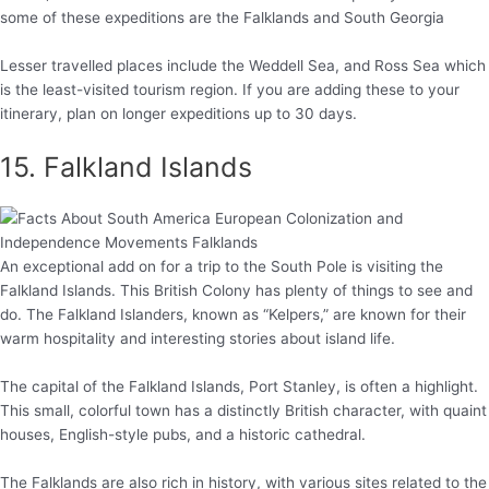
some of these expeditions are the Falklands and South Georgia
Lesser travelled places include the Weddell Sea, and Ross Sea which
is the least-visited tourism region. If you are adding these to your
itinerary, plan on longer expeditions up to 30 days.
15. Falkland Islands
An exceptional add on for a trip to the South Pole is visiting the
Falkland Islands. This British Colony has plenty of things to see and
do. The Falkland Islanders, known as “Kelpers,” are known for their
warm hospitality and interesting stories about island life.
The capital of the Falkland Islands, Port Stanley, is often a highlight.
This small, colorful town has a distinctly British character, with quaint
houses, English-style pubs, and a historic cathedral.
The Falklands are also rich in history, with various sites related to the