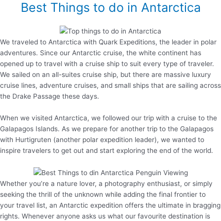
Best Things to do in Antarctica
We traveled to Antarctica with Quark Expeditions, the leader in polar
adventures. Since our Antarctic cruise, the white continent has
opened up to travel with a cruise ship to suit every type of traveler.
We sailed on an all-suites cruise ship, but there are massive luxury
cruise lines, adventure cruises, and small ships that are sailing across
the Drake Passage these days.
When we visited Antarctica, we followed our trip with a cruise to the
Galapagos Islands. As we prepare for another trip to the Galapagos
with Hurtigruten (another polar expedition leader), we wanted to
inspire travelers to get out and start exploring the end of the world.
Whether you’re a nature lover, a photography enthusiast, or simply
seeking the thrill of the unknown while adding the final frontier to
your travel list, an Antarctic expedition offers the ultimate in bragging
rights. Whenever anyone asks us what our favourite destination is