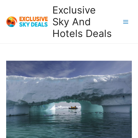
Skip
Exclusive
to
content
Sky And
Main
Hotels Deals
Men