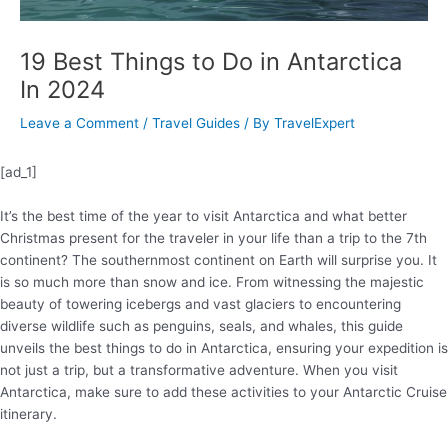
19 Best Things to Do in Antarctica
In 2024
Leave a Comment
/
Travel Guides
/ By
TravelExpert
[ad_1]
It’s the best time of the year to visit Antarctica and what better
Christmas present for the traveler in your life than a trip to the 7th
continent? The southernmost continent on Earth will surprise you. It
is so much more than snow and ice. From witnessing the majestic
beauty of towering icebergs and vast glaciers to encountering
diverse wildlife such as penguins, seals, and whales, this guide
unveils the best things to do in Antarctica, ensuring your expedition is
not just a trip, but a transformative adventure. When you visit
Antarctica, make sure to add these activities to your Antarctic Cruise
itinerary.