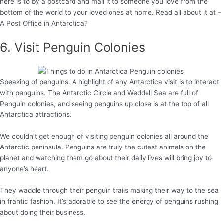
here is to by a postcard and mail it to someone you love from the
bottom of the world to your loved ones at home. Read all about it at –
A Post Office in Antarctica?
6. Visit Penguin Colonies
Speaking of penguins. A highlight of any Antarctica visit is to interact
with penguins. The Antarctic Circle and Weddell Sea are full of
Penguin colonies, and seeing penguins up close is at the top of all
Antarctica attractions.
We couldn’t get enough of visiting penguin colonies all around the
Antarctic peninsula. Penguins are truly the cutest animals on the
planet and watching them go about their daily lives will bring joy to
anyone’s heart.
They waddle through their penguin trails making their way to the sea
in frantic fashion. It’s adorable to see the energy of penguins rushing
about doing their business.