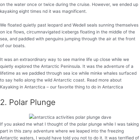
on the water once or twice during the cruise. However, we ended up
kayaking eight times nd it was magnificent.
We floated quietly past leopard and Wedell seals sunning themselves
on ice flows, circumnavigated icebergs floating in the middle of the
sea, and paddled with penguins jumping through the air at the front
of our boats.
It was an extraordinary way to see marine life up close while we
quietly explored the Antarctic Peninsula. It was the adventure of a
lifetime as we paddled through sea ice while minke whales surfaced
to say hello along the wild Antarctic coast. Read more about
Kayaking in Antarctica – our favorite thing to do in Antarctica
2. Polar Plunge
If you asked me what I thought of the polar plunge while I was taking
part in this zany adventure where we leaped into the freezing
Antarctic waters, I would have told you not to do it. It was terrified of