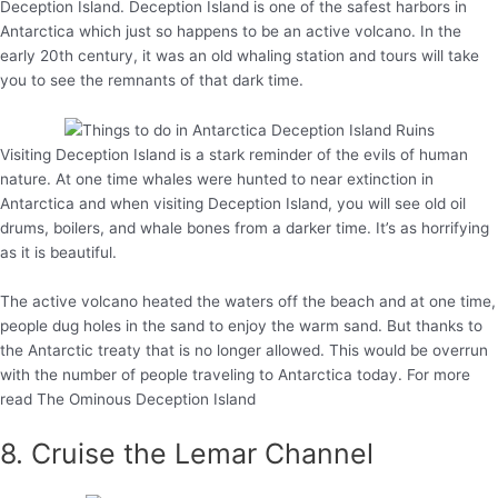
Deception Island. Deception Island is one of the safest harbors in
Antarctica which just so happens to be an active volcano. In the
early 20th century, it was an old whaling station and tours will take
you to see the remnants of that dark time.
Visiting Deception Island is a stark reminder of the evils of human
nature. At one time whales were hunted to near extinction in
Antarctica and when visiting Deception Island, you will see old oil
drums, boilers, and whale bones from a darker time. It’s as horrifying
as it is beautiful.
The active volcano heated the waters off the beach and at one time,
people dug holes in the sand to enjoy the warm sand. But thanks to
the Antarctic treaty that is no longer allowed. This would be overrun
with the number of people traveling to Antarctica today. For more
read The Ominous Deception Island
8. Cruise the Lemar Channel