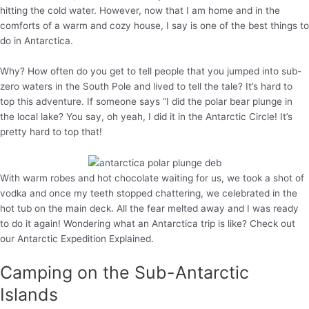
hitting the cold water. However, now that I am home and in the
comforts of a warm and cozy house, I say is one of the best things to
do in Antarctica.
Why? How often do you get to tell people that you jumped into sub-
zero waters in the South Pole and lived to tell the tale? It’s hard to
top this adventure. If someone says “I did the polar bear plunge in
the local lake? You say, oh yeah, I did it in the Antarctic Circle! It’s
pretty hard to top that!
With warm robes and hot chocolate waiting for us, we took a shot of
vodka and once my teeth stopped chattering, we celebrated in the
hot tub on the main deck. All the fear melted away and I was ready
to do it again! Wondering what an Antarctica trip is like? Check out
our Antarctic Expedition Explained.
Camping on the Sub-Antarctic
Islands